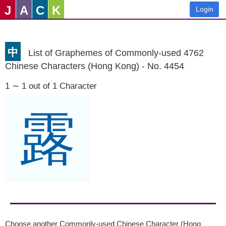
J
A
C
K
Login
中
List of Graphemes of Commonly-used 4762
Chinese Characters (Hong Kong) - No. 4454
1 ∼ 1 out of 1 Character
露
Choose another Commonly-used Chinese Character (Hong