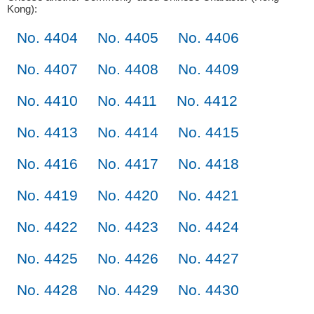
Kong):
No. 4404
No. 4405
No. 4406
No. 4407
No. 4408
No. 4409
No. 4410
No. 4411
No. 4412
No. 4413
No. 4414
No. 4415
No. 4416
No. 4417
No. 4418
No. 4419
No. 4420
No. 4421
No. 4422
No. 4423
No. 4424
No. 4425
No. 4426
No. 4427
No. 4428
No. 4429
No. 4430