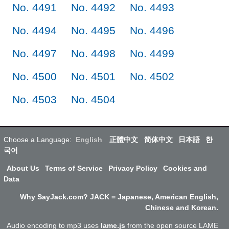
No. 4491
No. 4492
No. 4493
No. 4494
No. 4495
No. 4496
No. 4497
No. 4498
No. 4499
No. 4500
No. 4501
No. 4502
No. 4503
No. 4504
Choose a Language:
English
正體中文
简体中文
日本語
한
국어
About Us
Terms of Service
Privacy Policy
Cookies and
Data
Why SayJack.com? JACK = Japanese, American English,
Chinese and Korean.
Audio encoding to mp3 uses
lame.js
from the open source LAME