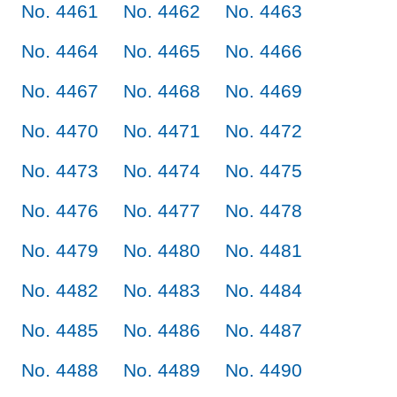
No. 4461
No. 4462
No. 4463
No. 4464
No. 4465
No. 4466
No. 4467
No. 4468
No. 4469
No. 4470
No. 4471
No. 4472
No. 4473
No. 4474
No. 4475
No. 4476
No. 4477
No. 4478
No. 4479
No. 4480
No. 4481
No. 4482
No. 4483
No. 4484
No. 4485
No. 4486
No. 4487
No. 4488
No. 4489
No. 4490