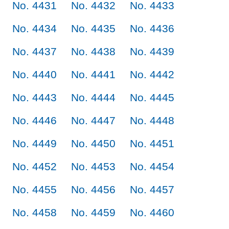
No. 4431
No. 4432
No. 4433
No. 4434
No. 4435
No. 4436
No. 4437
No. 4438
No. 4439
No. 4440
No. 4441
No. 4442
No. 4443
No. 4444
No. 4445
No. 4446
No. 4447
No. 4448
No. 4449
No. 4450
No. 4451
No. 4452
No. 4453
No. 4454
No. 4455
No. 4456
No. 4457
No. 4458
No. 4459
No. 4460