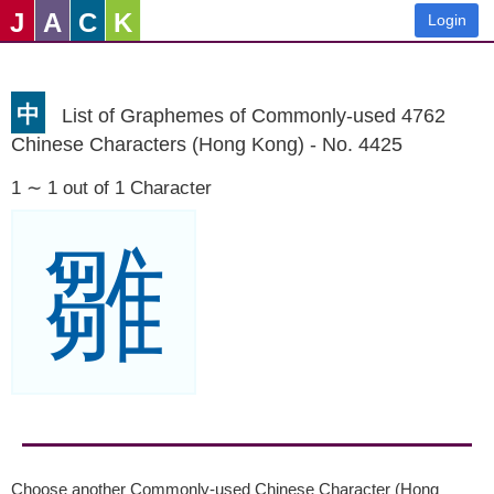
J
A
C
K
Login
中
List of Graphemes of Commonly-used 4762
Chinese Characters (Hong Kong) - No. 4425
1 ∼ 1 out of 1 Character
雛
Choose another Commonly-used Chinese Character (Hong