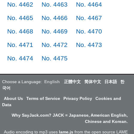
No. 4462
No. 4463
No. 4464
No. 4465
No. 4466
No. 4467
No. 4468
No. 4469
No. 4470
No. 4471
No. 4472
No. 4473
No. 4474
No. 4475
Choose a Language:
English
正體中文
简体中文
日本語
한
국어
About Us
Terms of Service
Privacy Policy
Cookies and
Data
Why SayJack.com? JACK = Japanese, American English,
Chinese and Korean.
Audio encoding to mp3 uses
lame.js
from the open source LAME