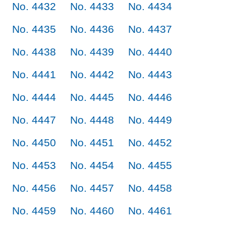
No. 4432
No. 4433
No. 4434
No. 4435
No. 4436
No. 4437
No. 4438
No. 4439
No. 4440
No. 4441
No. 4442
No. 4443
No. 4444
No. 4445
No. 4446
No. 4447
No. 4448
No. 4449
No. 4450
No. 4451
No. 4452
No. 4453
No. 4454
No. 4455
No. 4456
No. 4457
No. 4458
No. 4459
No. 4460
No. 4461