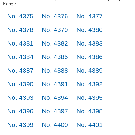
Kong):
No. 4375
No. 4376
No. 4377
No. 4378
No. 4379
No. 4380
No. 4381
No. 4382
No. 4383
No. 4384
No. 4385
No. 4386
No. 4387
No. 4388
No. 4389
No. 4390
No. 4391
No. 4392
No. 4393
No. 4394
No. 4395
No. 4396
No. 4397
No. 4398
No. 4399
No. 4400
No. 4401