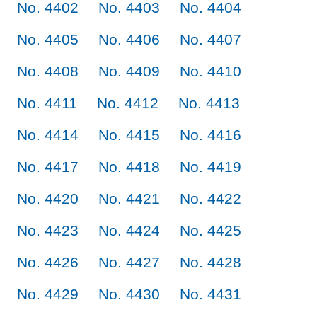
No. 4402
No. 4403
No. 4404
No. 4405
No. 4406
No. 4407
No. 4408
No. 4409
No. 4410
No. 4411
No. 4412
No. 4413
No. 4414
No. 4415
No. 4416
No. 4417
No. 4418
No. 4419
No. 4420
No. 4421
No. 4422
No. 4423
No. 4424
No. 4425
No. 4426
No. 4427
No. 4428
No. 4429
No. 4430
No. 4431