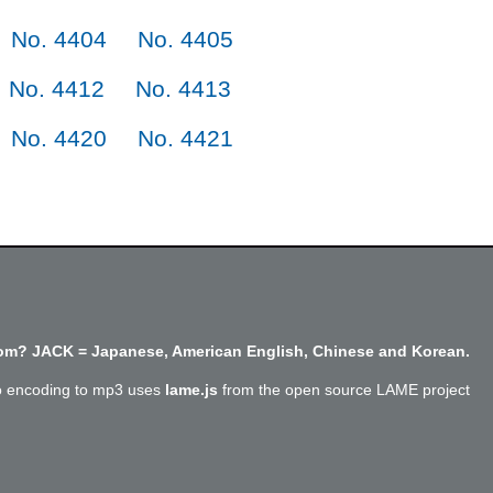
No. 4404
No. 4405
No. 4412
No. 4413
No. 4420
No. 4421
m? JACK = Japanese, American English, Chinese and Korean.
o encoding to mp3 uses
lame.js
from the open source LAME project