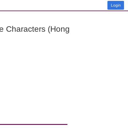
Login
e Characters (Hong