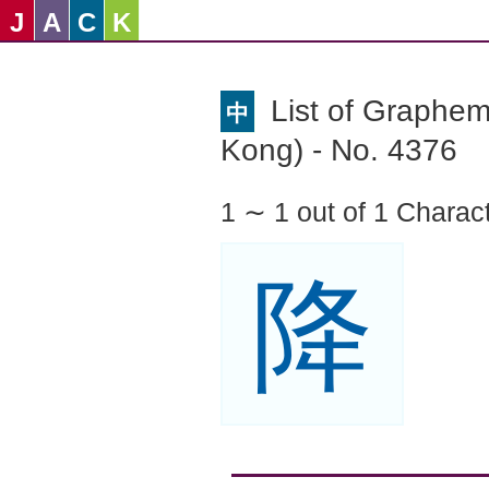
J
A
C
K
List of Graphe
中
Kong) - No. 4376
1 ∼ 1 out of 1 Charac
降