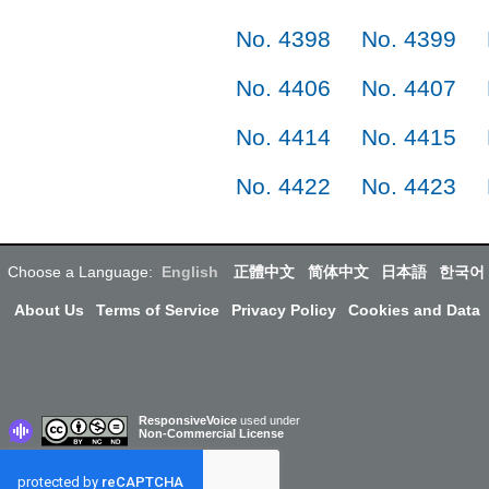
No. 4398
No. 4399
No. 4406
No. 4407
No. 4414
No. 4415
No. 4422
No. 4423
Choose a Language:
English
正體中文
简体中文
日本語
한국어
About Us
Terms of Service
Privacy Policy
Cookies and Data
ResponsiveVoice
used under
Non-Commercial License