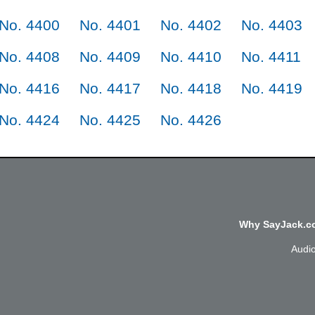
No. 4400
No. 4401
No. 4402
No. 4403
No. 4408
No. 4409
No. 4410
No. 4411
No. 4416
No. 4417
No. 4418
No. 4419
No. 4424
No. 4425
No. 4426
Why SayJack.co
Audi