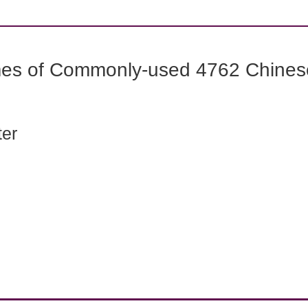
mes of Commonly-used 4762 Chines
ter