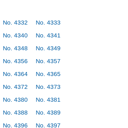
No. 4332
No. 4333
No. 4340
No. 4341
No. 4348
No. 4349
No. 4356
No. 4357
No. 4364
No. 4365
No. 4372
No. 4373
No. 4380
No. 4381
No. 4388
No. 4389
No. 4396
No. 4397