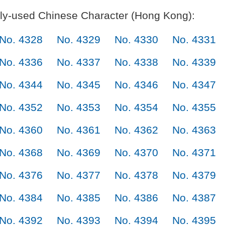
y-used Chinese Character (Hong Kong):
No. 4328
No. 4329
No. 4330
No. 4331
No. 4336
No. 4337
No. 4338
No. 4339
No. 4344
No. 4345
No. 4346
No. 4347
No. 4352
No. 4353
No. 4354
No. 4355
No. 4360
No. 4361
No. 4362
No. 4363
No. 4368
No. 4369
No. 4370
No. 4371
No. 4376
No. 4377
No. 4378
No. 4379
No. 4384
No. 4385
No. 4386
No. 4387
No. 4392
No. 4393
No. 4394
No. 4395