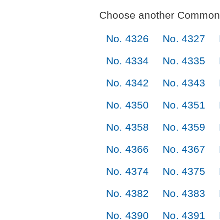
Choose another Commonl
No. 4326
No. 4327
No. 4334
No. 4335
No. 4342
No. 4343
No. 4350
No. 4351
No. 4358
No. 4359
No. 4366
No. 4367
No. 4374
No. 4375
No. 4382
No. 4383
No. 4390
No. 4391