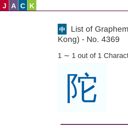
J
A
C
K
List of Graphe
中
Kong) - No. 4369
1 ∼ 1 out of 1 Charac
陀