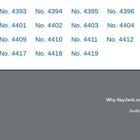
No. 4393
No. 4394
No. 4395
No. 4396
No. 4401
No. 4402
No. 4403
No. 4404
No. 4409
No. 4410
No. 4411
No. 4412
No. 4417
No. 4418
No. 4419
Why SayJack.co
Audi