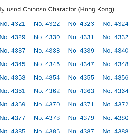
y-used Chinese Character (Hong Kong):
No. 4321
No. 4322
No. 4323
No. 4324
No. 4329
No. 4330
No. 4331
No. 4332
No. 4337
No. 4338
No. 4339
No. 4340
No. 4345
No. 4346
No. 4347
No. 4348
No. 4353
No. 4354
No. 4355
No. 4356
No. 4361
No. 4362
No. 4363
No. 4364
No. 4369
No. 4370
No. 4371
No. 4372
No. 4377
No. 4378
No. 4379
No. 4380
No. 4385
No. 4386
No. 4387
No. 4388