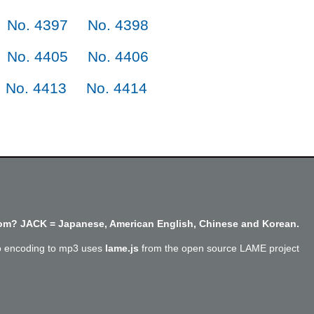
No. 4397
No. 4398
No. 4405
No. 4406
No. 4413
No. 4414
m? JACK = Japanese, American English, Chinese and Korean.
o encoding to mp3 uses
lame.js
from the open source LAME project