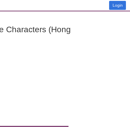
Login
e Characters (Hong