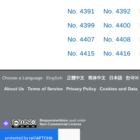
No. 4391
No. 4392
No. 4399
No. 4400
No. 4407
No. 4408
No. 4415
No. 4416
Choose a Language:
English
正體中文
简体中文
日本語
한국어
About Us
Terms of Service
Privacy Policy
Cookies and Data
ResponsiveVoice
used under
Non-Commercial License