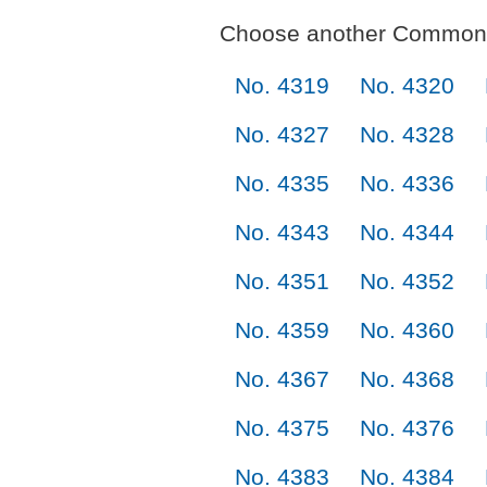
Choose another Commonl
No. 4319
No. 4320
No. 4327
No. 4328
No. 4335
No. 4336
No. 4343
No. 4344
No. 4351
No. 4352
No. 4359
No. 4360
No. 4367
No. 4368
No. 4375
No. 4376
No. 4383
No. 4384