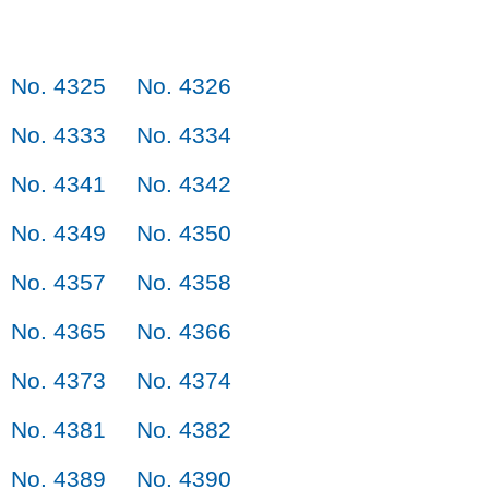
No. 4325
No. 4326
No. 4333
No. 4334
No. 4341
No. 4342
No. 4349
No. 4350
No. 4357
No. 4358
No. 4365
No. 4366
No. 4373
No. 4374
No. 4381
No. 4382
No. 4389
No. 4390