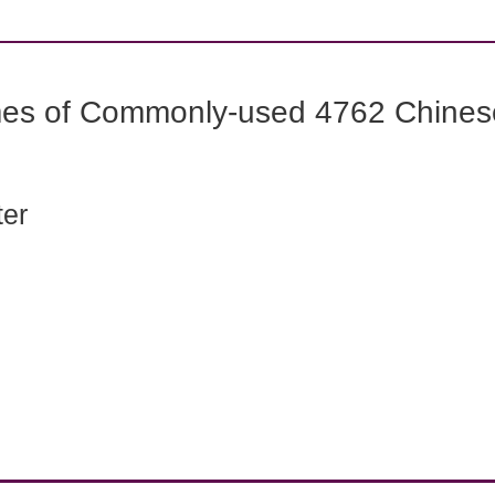
mes of Commonly-used 4762 Chines
ter