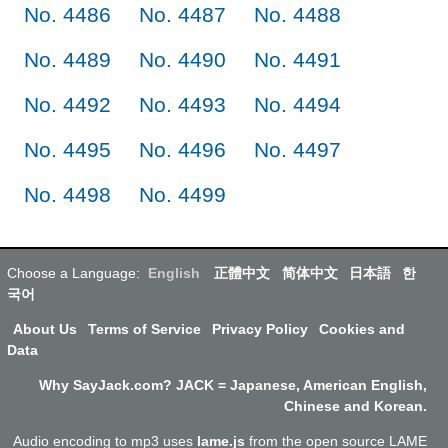
No. 4486
No. 4487
No. 4488
No. 4489
No. 4490
No. 4491
No. 4492
No. 4493
No. 4494
No. 4495
No. 4496
No. 4497
No. 4498
No. 4499
Choose a Language:
English
正體中文
简体中文
日本語
한
국어
About Us
Terms of Service
Privacy Policy
Cookies and
Data
Why SayJack.com? JACK = Japanese, American English,
Chinese and Korean.
Audio encoding to mp3 uses
lame.js
from the open source LAME