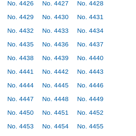
No. 4426
No. 4427
No. 4428
No. 4429
No. 4430
No. 4431
No. 4432
No. 4433
No. 4434
No. 4435
No. 4436
No. 4437
No. 4438
No. 4439
No. 4440
No. 4441
No. 4442
No. 4443
No. 4444
No. 4445
No. 4446
No. 4447
No. 4448
No. 4449
No. 4450
No. 4451
No. 4452
No. 4453
No. 4454
No. 4455