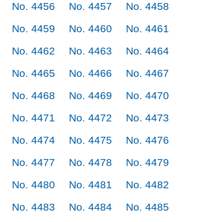
No. 4456
No. 4457
No. 4458
No. 4459
No. 4460
No. 4461
No. 4462
No. 4463
No. 4464
No. 4465
No. 4466
No. 4467
No. 4468
No. 4469
No. 4470
No. 4471
No. 4472
No. 4473
No. 4474
No. 4475
No. 4476
No. 4477
No. 4478
No. 4479
No. 4480
No. 4481
No. 4482
No. 4483
No. 4484
No. 4485