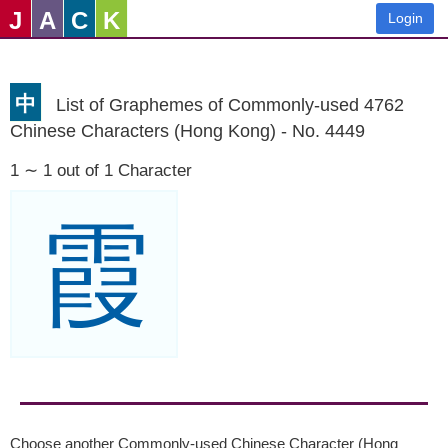
J
A
C
K
Login
中
List of Graphemes of Commonly-used 4762
Chinese Characters (Hong Kong) - No. 4449
1 ∼ 1 out of 1 Character
霞
Choose another Commonly-used Chinese Character (Hong