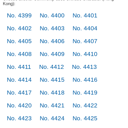
Kong):
No. 4399
No. 4400
No. 4401
No. 4402
No. 4403
No. 4404
No. 4405
No. 4406
No. 4407
No. 4408
No. 4409
No. 4410
No. 4411
No. 4412
No. 4413
No. 4414
No. 4415
No. 4416
No. 4417
No. 4418
No. 4419
No. 4420
No. 4421
No. 4422
No. 4423
No. 4424
No. 4425