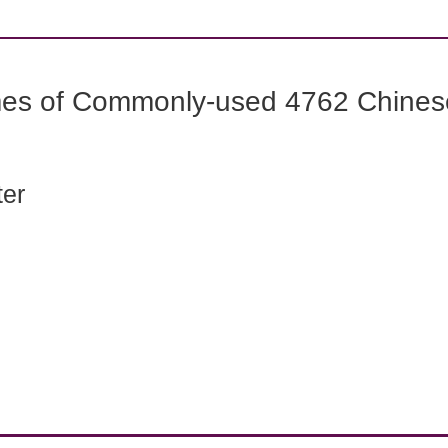
mes of Commonly-used 4762 Chines
ter