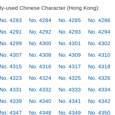
y-used Chinese Character (Hong Kong):
No. 4283
No. 4284
No. 4285
No. 4286
No. 4291
No. 4292
No. 4293
No. 4294
No. 4299
No. 4300
No. 4301
No. 4302
No. 4307
No. 4308
No. 4309
No. 4310
No. 4315
No. 4316
No. 4317
No. 4318
No. 4323
No. 4324
No. 4325
No. 4326
No. 4331
No. 4332
No. 4333
No. 4334
No. 4339
No. 4340
No. 4341
No. 4342
No. 4347
No. 4348
No. 4349
No. 4350