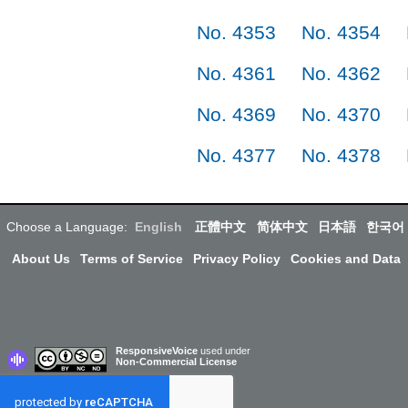
No. 4353
No. 4354
No. 4361
No. 4362
No. 4369
No. 4370
No. 4377
No. 4378
Choose a Language:
English
正體中文
简体中文
日本語
한국어
About Us
Terms of Service
Privacy Policy
Cookies and Data
ResponsiveVoice
used under
Non-Commercial License