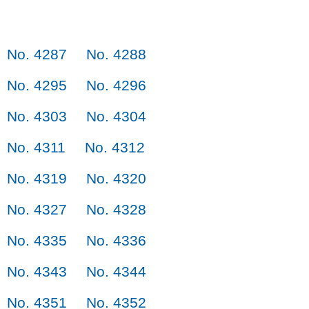
No. 4287
No. 4288
No. 4295
No. 4296
No. 4303
No. 4304
No. 4311
No. 4312
No. 4319
No. 4320
No. 4327
No. 4328
No. 4335
No. 4336
No. 4343
No. 4344
No. 4351
No. 4352