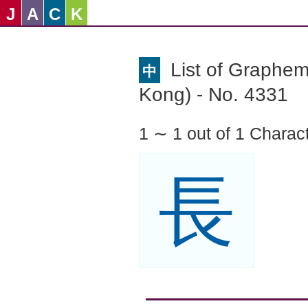
J
A
C
K
List of Graphe
中
Kong) - No. 4331
1 ∼ 1 out of 1 Charac
長