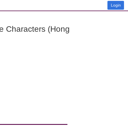
Login
e Characters (Hong