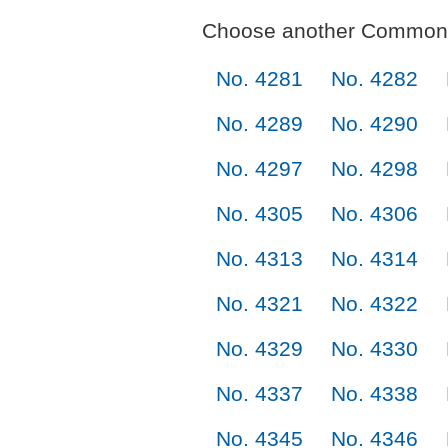
Choose another Commonl
No. 4281
No. 4282
No. 4289
No. 4290
No. 4297
No. 4298
No. 4305
No. 4306
No. 4313
No. 4314
No. 4321
No. 4322
No. 4329
No. 4330
No. 4337
No. 4338
No. 4345
No. 4346