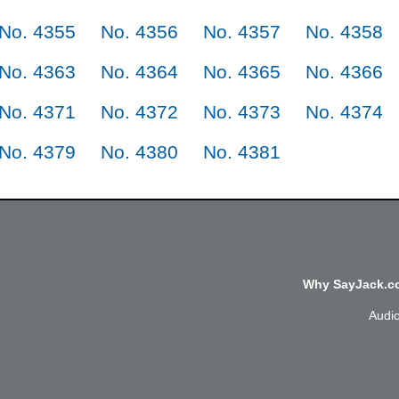
No. 4355
No. 4356
No. 4357
No. 4358
No. 4363
No. 4364
No. 4365
No. 4366
No. 4371
No. 4372
No. 4373
No. 4374
No. 4379
No. 4380
No. 4381
Why SayJack.co
Audi