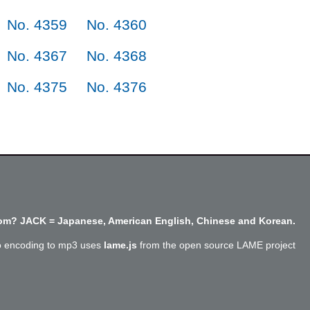
No. 4359
No. 4360
No. 4367
No. 4368
No. 4375
No. 4376
m? JACK = Japanese, American English, Chinese and Korean.
o encoding to mp3 uses
lame.js
from the open source LAME project