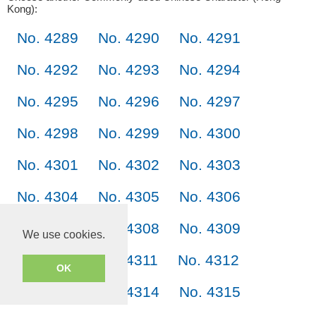
Kong):
No. 4289
No. 4290
No. 4291
No. 4292
No. 4293
No. 4294
No. 4295
No. 4296
No. 4297
No. 4298
No. 4299
No. 4300
No. 4301
No. 4302
No. 4303
No. 4304
No. 4305
No. 4306
No. 4307
No. 4308
No. 4309
We use cookies.
No. 4310
No. 4311
No. 4312
OK
No. 4313
No. 4314
No. 4315