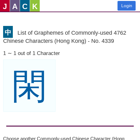
J
A
C
K
Login
中
List of Graphemes of Commonly-used 4762
Chinese Characters (Hong Kong) - No. 4339
1 ∼ 1 out of 1 Character
閑
Choose another Commonly-used Chinese Character (Hong