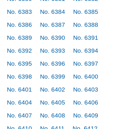
No. 6383
No. 6384
No. 6385
No. 6386
No. 6387
No. 6388
No. 6389
No. 6390
No. 6391
No. 6392
No. 6393
No. 6394
No. 6395
No. 6396
No. 6397
No. 6398
No. 6399
No. 6400
No. 6401
No. 6402
No. 6403
No. 6404
No. 6405
No. 6406
No. 6407
No. 6408
No. 6409
No. 6410
No. 6411
No. 6412