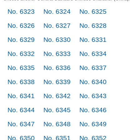
No. 6323
No. 6324
No. 6325
No. 6326
No. 6327
No. 6328
No. 6329
No. 6330
No. 6331
No. 6332
No. 6333
No. 6334
No. 6335
No. 6336
No. 6337
No. 6338
No. 6339
No. 6340
No. 6341
No. 6342
No. 6343
No. 6344
No. 6345
No. 6346
No. 6347
No. 6348
No. 6349
No. 6350
No. 6351
No. 6352