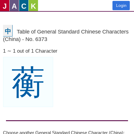
J
A
C
K
Login
中
Table of General Standard Chinese Characters
(China) - No. 6373
1 ∼ 1 out of 1 Character
蘅
Choose another General Standard Chinese Character (China):