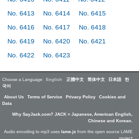
No. 6413
No. 6414
No. 6415
No. 6416
No. 6417
No. 6418
No. 6419
No. 6420
No. 6421
No. 6422
No. 6423
Choose a Language:
English
正體中文
简体中文
日本語
한
국어
About Us
Terms of Service
Privacy Policy
Cookies and
Data
Why SayJack.com? JACK = Japanese, American English,
Chinese and Korean.
Audio encoding to mp3 uses
lame.js
from the open source LAME
project