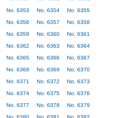
No. 6353
No. 6354
No. 6355
No. 6356
No. 6357
No. 6358
No. 6359
No. 6360
No. 6361
No. 6362
No. 6363
No. 6364
No. 6365
No. 6366
No. 6367
No. 6368
No. 6369
No. 6370
No. 6371
No. 6372
No. 6373
No. 6374
No. 6375
No. 6376
No. 6377
No. 6378
No. 6379
No. 6380
No. 6381
No. 6382