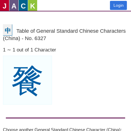
J
A
C
K
Login
中
Table of General Standard Chinese Characters
(China) - No. 6327
1 ∼ 1 out of 1 Character
餮
Choose another General Standard Chinese Character (China):