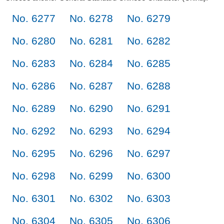
No. 6277
No. 6278
No. 6279
No. 6280
No. 6281
No. 6282
No. 6283
No. 6284
No. 6285
No. 6286
No. 6287
No. 6288
No. 6289
No. 6290
No. 6291
No. 6292
No. 6293
No. 6294
No. 6295
No. 6296
No. 6297
No. 6298
No. 6299
No. 6300
No. 6301
No. 6302
No. 6303
No. 6304
No. 6305
No. 6306