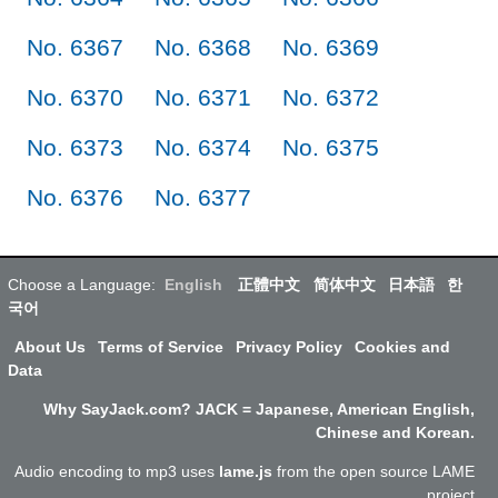
No. 6367
No. 6368
No. 6369
No. 6370
No. 6371
No. 6372
No. 6373
No. 6374
No. 6375
No. 6376
No. 6377
Choose a Language:
English
正體中文
简体中文
日本語
한
국어
About Us
Terms of Service
Privacy Policy
Cookies and
Data
Why SayJack.com? JACK = Japanese, American English,
Chinese and Korean.
Audio encoding to mp3 uses
lame.js
from the open source LAME
project