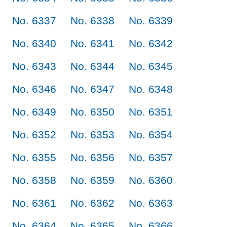
No. 6337
No. 6338
No. 6339
No. 6340
No. 6341
No. 6342
No. 6343
No. 6344
No. 6345
No. 6346
No. 6347
No. 6348
No. 6349
No. 6350
No. 6351
No. 6352
No. 6353
No. 6354
No. 6355
No. 6356
No. 6357
No. 6358
No. 6359
No. 6360
No. 6361
No. 6362
No. 6363
No. 6364
No. 6365
No. 6366