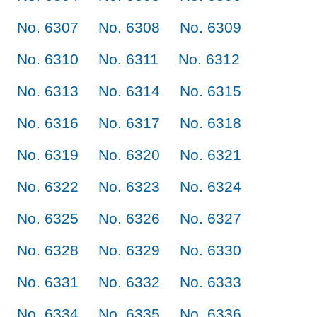
No. 6307
No. 6308
No. 6309
No. 6310
No. 6311
No. 6312
No. 6313
No. 6314
No. 6315
No. 6316
No. 6317
No. 6318
No. 6319
No. 6320
No. 6321
No. 6322
No. 6323
No. 6324
No. 6325
No. 6326
No. 6327
No. 6328
No. 6329
No. 6330
No. 6331
No. 6332
No. 6333
No. 6334
No. 6335
No. 6336