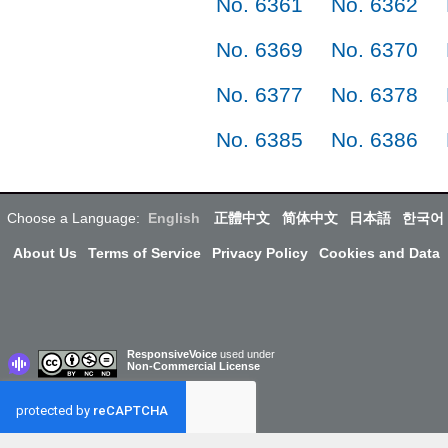
No. 6361
No. 6362
No. 6369
No. 6370
No. 6377
No. 6378
No. 6385
No. 6386
Choose a Language:
English
正體中文
简体中文
日本語
한국어
About Us
Terms of Service
Privacy Policy
Cookies and Data
ResponsiveVoice
used under
Non-Commercial License