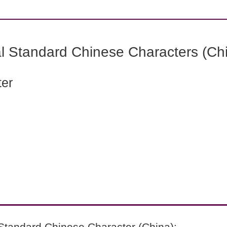
l Standard Chinese Characters (Chi
ter
Standard Chinese Character (China):