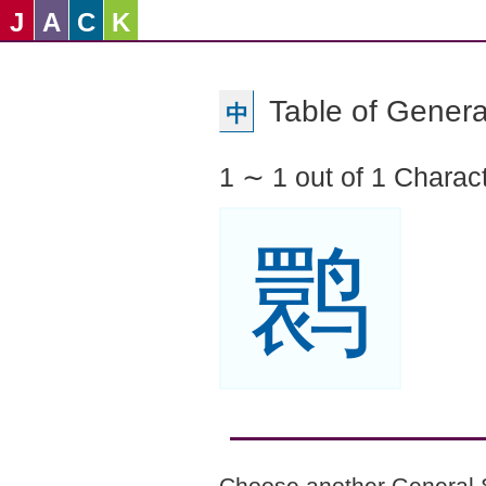
J
A
C
K
Table of Genera
中
1 ∼ 1 out of 1 Charac
鹮
Choose another General 