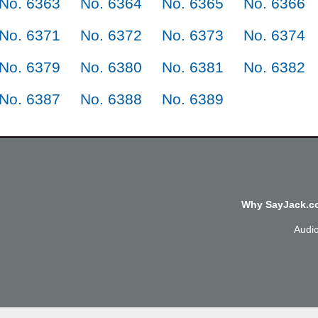
No. 6363
No. 6364
No. 6365
No. 6366
No. 6371
No. 6372
No. 6373
No. 6374
No. 6379
No. 6380
No. 6381
No. 6382
No. 6387
No. 6388
No. 6389
Why SayJack.co
Audi