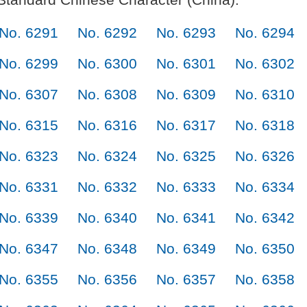
No. 6291
No. 6292
No. 6293
No. 6294
No. 6299
No. 6300
No. 6301
No. 6302
No. 6307
No. 6308
No. 6309
No. 6310
No. 6315
No. 6316
No. 6317
No. 6318
No. 6323
No. 6324
No. 6325
No. 6326
No. 6331
No. 6332
No. 6333
No. 6334
No. 6339
No. 6340
No. 6341
No. 6342
No. 6347
No. 6348
No. 6349
No. 6350
No. 6355
No. 6356
No. 6357
No. 6358