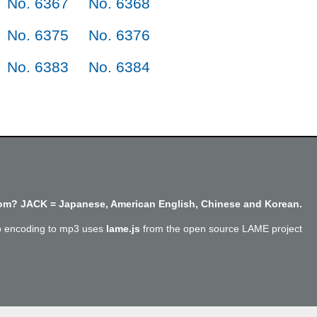
No. 6367
No. 6368
No. 6375
No. 6376
No. 6383
No. 6384
m? JACK = Japanese, American English, Chinese and Korean.
o encoding to mp3 uses
lame.js
from the open source LAME project