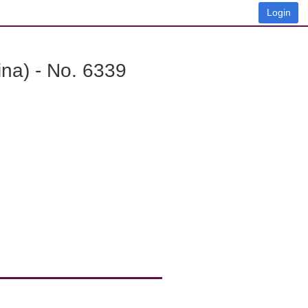
Login
na) - No. 6339