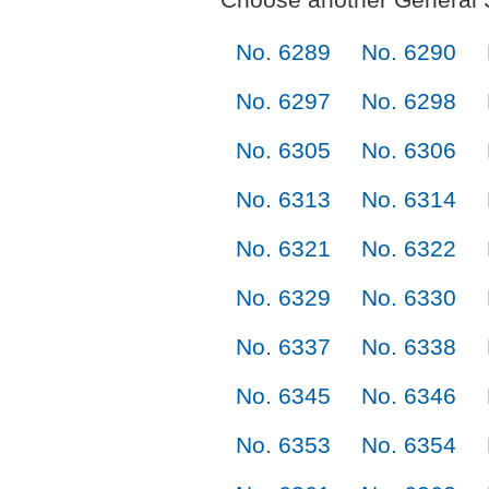
No. 6289
No. 6290
No. 6297
No. 6298
No. 6305
No. 6306
No. 6313
No. 6314
No. 6321
No. 6322
No. 6329
No. 6330
No. 6337
No. 6338
No. 6345
No. 6346
No. 6353
No. 6354