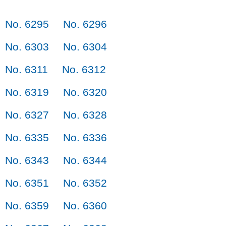
No. 6295
No. 6296
No. 6303
No. 6304
No. 6311
No. 6312
No. 6319
No. 6320
No. 6327
No. 6328
No. 6335
No. 6336
No. 6343
No. 6344
No. 6351
No. 6352
No. 6359
No. 6360