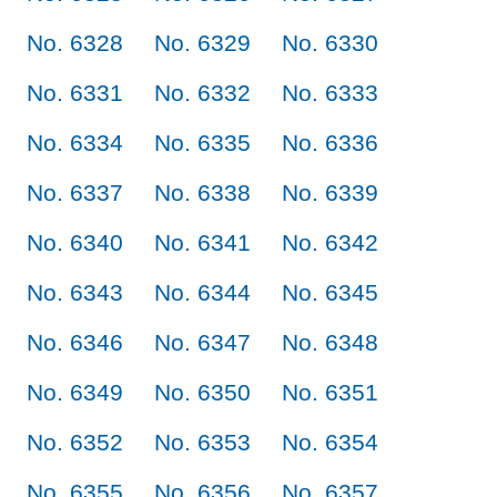
No. 6328
No. 6329
No. 6330
No. 6331
No. 6332
No. 6333
No. 6334
No. 6335
No. 6336
No. 6337
No. 6338
No. 6339
No. 6340
No. 6341
No. 6342
No. 6343
No. 6344
No. 6345
No. 6346
No. 6347
No. 6348
No. 6349
No. 6350
No. 6351
No. 6352
No. 6353
No. 6354
No. 6355
No. 6356
No. 6357