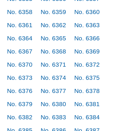
No. 6358
No. 6359
No. 6360
No. 6361
No. 6362
No. 6363
No. 6364
No. 6365
No. 6366
No. 6367
No. 6368
No. 6369
No. 6370
No. 6371
No. 6372
No. 6373
No. 6374
No. 6375
No. 6376
No. 6377
No. 6378
No. 6379
No. 6380
No. 6381
No. 6382
No. 6383
No. 6384
No. 6385
No. 6386
No. 6387