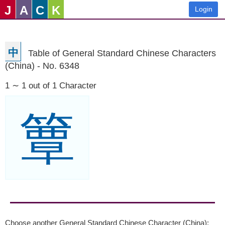
J
A
C
K
Login
中
Table of General Standard Chinese Characters
(China) - No. 6348
1 ∼ 1 out of 1 Character
簟
Choose another General Standard Chinese Character (China):