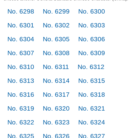
No. 6298
No. 6299
No. 6300
No. 6301
No. 6302
No. 6303
No. 6304
No. 6305
No. 6306
No. 6307
No. 6308
No. 6309
No. 6310
No. 6311
No. 6312
No. 6313
No. 6314
No. 6315
No. 6316
No. 6317
No. 6318
No. 6319
No. 6320
No. 6321
No. 6322
No. 6323
No. 6324
No. 6325
No. 6326
No. 6327