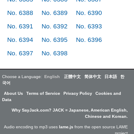
No. 6388
No. 6389
No. 6390
No. 6391
No. 6392
No. 6393
No. 6394
No. 6395
No. 6396
No. 6397
No. 6398
Choose a Language:
English
正體中文
简体中文
日本語
한
국어
About Us
Terms of Service
Privacy Policy
Cookies and
Data
Why SayJack.com? JACK = Japanese, American English,
Chinese and Korean.
Audio encoding to mp3 uses
lame.js
from the open source LAME
project