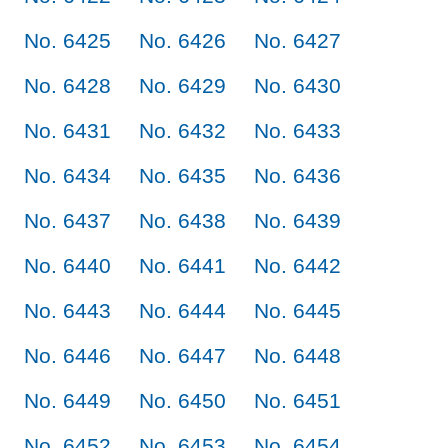
No. 6425
No. 6426
No. 6427
No. 6428
No. 6429
No. 6430
No. 6431
No. 6432
No. 6433
No. 6434
No. 6435
No. 6436
No. 6437
No. 6438
No. 6439
No. 6440
No. 6441
No. 6442
No. 6443
No. 6444
No. 6445
No. 6446
No. 6447
No. 6448
No. 6449
No. 6450
No. 6451
No. 6452
No. 6453
No. 6454