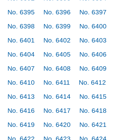
No. 6395
No. 6396
No. 6397
No. 6398
No. 6399
No. 6400
No. 6401
No. 6402
No. 6403
No. 6404
No. 6405
No. 6406
No. 6407
No. 6408
No. 6409
No. 6410
No. 6411
No. 6412
No. 6413
No. 6414
No. 6415
No. 6416
No. 6417
No. 6418
No. 6419
No. 6420
No. 6421
No. 6422
No. 6423
No. 6424