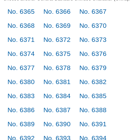
No. 6365
No. 6366
No. 6367
No. 6368
No. 6369
No. 6370
No. 6371
No. 6372
No. 6373
No. 6374
No. 6375
No. 6376
No. 6377
No. 6378
No. 6379
No. 6380
No. 6381
No. 6382
No. 6383
No. 6384
No. 6385
No. 6386
No. 6387
No. 6388
No. 6389
No. 6390
No. 6391
No. 6392
No. 6393
No. 6394