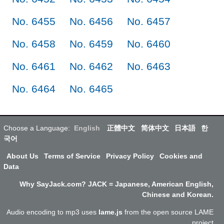
No. 6455
No. 6456
No. 6457
No. 6458
No. 6459
No. 6460
No. 6461
No. 6462
No. 6463
No. 6464
No. 6465
Choose a Language:
English
正體中文
简体中文
日本語
한
국어
About Us
Terms of Service
Privacy Policy
Cookies and
Data
Why SayJack.com? JACK = Japanese, American English,
Chinese and Korean.
Audio encoding to mp3 uses
lame.js
from the open source LAME
project