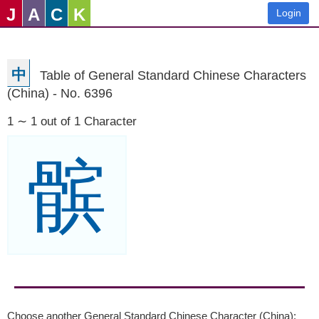
J
A
C
K
Login
中
Table of General Standard Chinese Characters
(China) - No. 6396
1 ∼ 1 out of 1 Character
髌
Choose another General Standard Chinese Character (China):