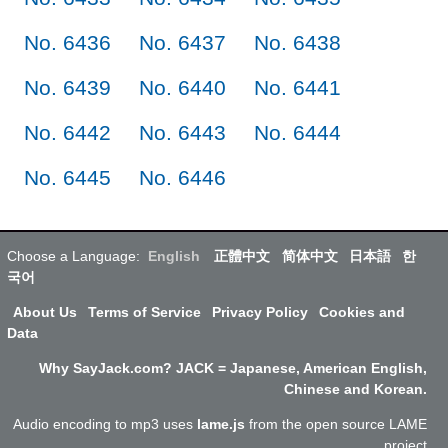
No. 6436
No. 6437
No. 6438
No. 6439
No. 6440
No. 6441
No. 6442
No. 6443
No. 6444
No. 6445
No. 6446
Choose a Language:
English
正體中文
简体中文
日本語
한
국어
About Us
Terms of Service
Privacy Policy
Cookies and
Data
Why SayJack.com? JACK = Japanese, American English,
Chinese and Korean.
Audio encoding to mp3 uses
lame.js
from the open source LAME
project