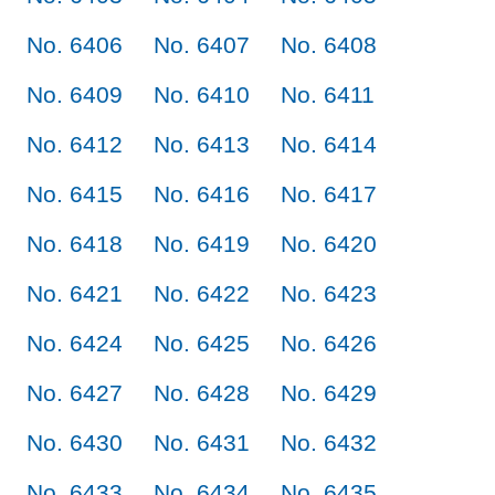
No. 6406
No. 6407
No. 6408
No. 6409
No. 6410
No. 6411
No. 6412
No. 6413
No. 6414
No. 6415
No. 6416
No. 6417
No. 6418
No. 6419
No. 6420
No. 6421
No. 6422
No. 6423
No. 6424
No. 6425
No. 6426
No. 6427
No. 6428
No. 6429
No. 6430
No. 6431
No. 6432
No. 6433
No. 6434
No. 6435