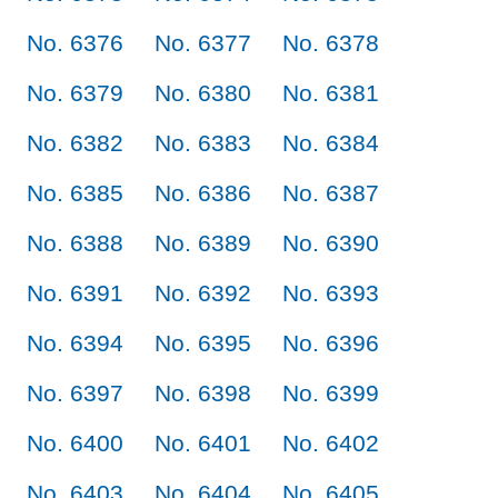
No. 6376
No. 6377
No. 6378
No. 6379
No. 6380
No. 6381
No. 6382
No. 6383
No. 6384
No. 6385
No. 6386
No. 6387
No. 6388
No. 6389
No. 6390
No. 6391
No. 6392
No. 6393
No. 6394
No. 6395
No. 6396
No. 6397
No. 6398
No. 6399
No. 6400
No. 6401
No. 6402
No. 6403
No. 6404
No. 6405