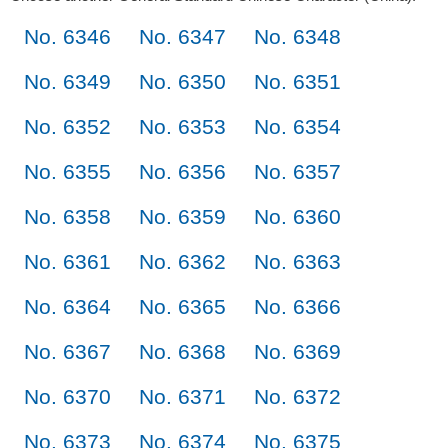
No. 6346
No. 6347
No. 6348
No. 6349
No. 6350
No. 6351
No. 6352
No. 6353
No. 6354
No. 6355
No. 6356
No. 6357
No. 6358
No. 6359
No. 6360
No. 6361
No. 6362
No. 6363
No. 6364
No. 6365
No. 6366
No. 6367
No. 6368
No. 6369
No. 6370
No. 6371
No. 6372
No. 6373
No. 6374
No. 6375