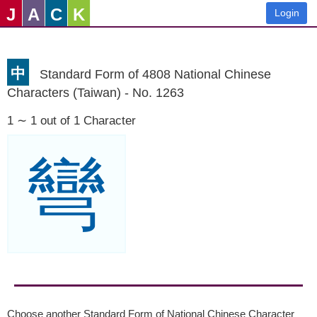
J
A
C
K
Login
中
Standard Form of 4808 National Chinese
Characters (Taiwan) - No. 1263
1 ∼ 1 out of 1 Character
彎
Choose another Standard Form of National Chinese Character