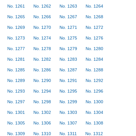
No. 1261
No. 1262
No. 1263
No. 1264
No. 1265
No. 1266
No. 1267
No. 1268
No. 1269
No. 1270
No. 1271
No. 1272
No. 1273
No. 1274
No. 1275
No. 1276
No. 1277
No. 1278
No. 1279
No. 1280
No. 1281
No. 1282
No. 1283
No. 1284
No. 1285
No. 1286
No. 1287
No. 1288
No. 1289
No. 1290
No. 1291
No. 1292
No. 1293
No. 1294
No. 1295
No. 1296
No. 1297
No. 1298
No. 1299
No. 1300
No. 1301
No. 1302
No. 1303
No. 1304
No. 1305
No. 1306
No. 1307
No. 1308
No. 1309
No. 1310
No. 1311
No. 1312