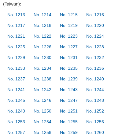
(Taiwan):
No. 1213
No. 1214
No. 1215
No. 1216
No. 1217
No. 1218
No. 1219
No. 1220
No. 1221
No. 1222
No. 1223
No. 1224
No. 1225
No. 1226
No. 1227
No. 1228
No. 1229
No. 1230
No. 1231
No. 1232
No. 1233
No. 1234
No. 1235
No. 1236
No. 1237
No. 1238
No. 1239
No. 1240
No. 1241
No. 1242
No. 1243
No. 1244
No. 1245
No. 1246
No. 1247
No. 1248
No. 1249
No. 1250
No. 1251
No. 1252
No. 1253
No. 1254
No. 1255
No. 1256
No. 1257
No. 1258
No. 1259
No. 1260