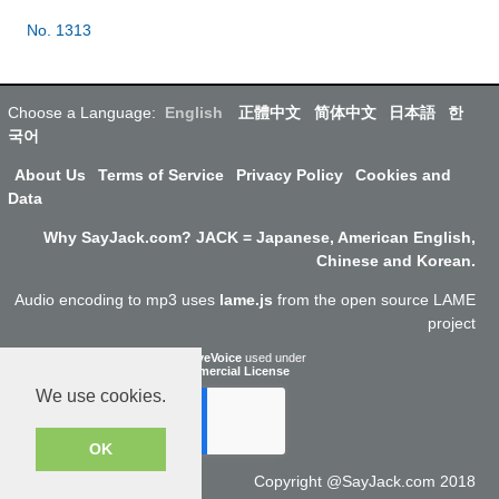
No. 1313
Choose a Language:
English
正體中文
简体中文
日本語
한
국어
About Us
Terms of Service
Privacy Policy
Cookies and
Data
Why SayJack.com? JACK = Japanese, American English,
Chinese and Korean.
Audio encoding to mp3 uses
lame.js
from the open source LAME
project
ResponsiveVoice
used under
Non-Commercial License
We use cookies.
OK
Copyright @SayJack.com 2018