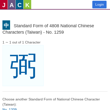
J
A
C
K
Login
中
Standard Form of 4808 National Chinese
Characters (Taiwan) - No. 1259
1 ∼ 1 out of 1 Character
弼
Choose another Standard Form of National Chinese Character
(Taiwan):
No. 1209