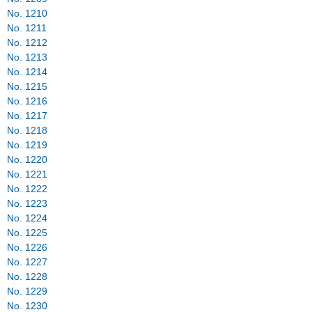
No. 1210
No. 1211
No. 1212
No. 1213
No. 1214
No. 1215
No. 1216
No. 1217
No. 1218
No. 1219
No. 1220
No. 1221
No. 1222
No. 1223
No. 1224
No. 1225
No. 1226
No. 1227
No. 1228
No. 1229
No. 1230