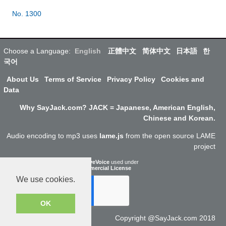
No. 1300
Choose a Language:
English
正體中文
简体中文
日本語
한
국어
About Us
Terms of Service
Privacy Policy
Cookies and
Data
Why SayJack.com? JACK = Japanese, American English,
Chinese and Korean.
Audio encoding to mp3 uses
lame.js
from the open source LAME
project
ResponsiveVoice
used under
Non-Commercial License
We use cookies.
OK
Copyright @SayJack.com 2018