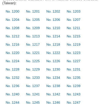
(Taiwan):
No. 1200
No. 1201
No. 1202
No. 1203
No. 1204
No. 1205
No. 1206
No. 1207
No. 1208
No. 1209
No. 1210
No. 1211
No. 1212
No. 1213
No. 1214
No. 1215
No. 1216
No. 1217
No. 1218
No. 1219
No. 1220
No. 1221
No. 1222
No. 1223
No. 1224
No. 1225
No. 1226
No. 1227
No. 1228
No. 1229
No. 1230
No. 1231
No. 1232
No. 1233
No. 1234
No. 1235
No. 1236
No. 1237
No. 1238
No. 1239
No. 1240
No. 1241
No. 1242
No. 1243
No. 1244
No. 1245
No. 1246
No. 1247