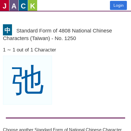
J
A
C
K
Login
中
Standard Form of 4808 National Chinese
Characters (Taiwan) - No. 1250
1 ∼ 1 out of 1 Character
弛
Choose another Standard Form of National Chinese Character