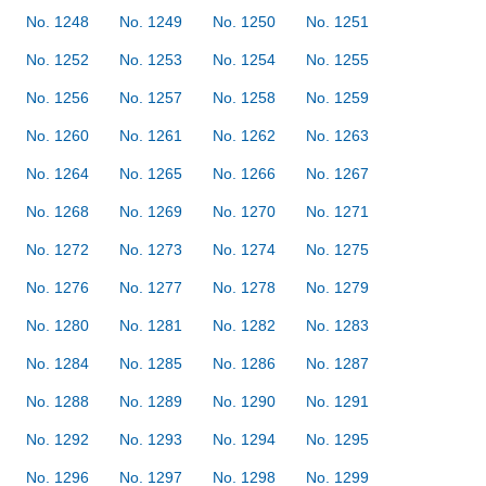
No. 1248
No. 1249
No. 1250
No. 1251
No. 1252
No. 1253
No. 1254
No. 1255
No. 1256
No. 1257
No. 1258
No. 1259
No. 1260
No. 1261
No. 1262
No. 1263
No. 1264
No. 1265
No. 1266
No. 1267
No. 1268
No. 1269
No. 1270
No. 1271
No. 1272
No. 1273
No. 1274
No. 1275
No. 1276
No. 1277
No. 1278
No. 1279
No. 1280
No. 1281
No. 1282
No. 1283
No. 1284
No. 1285
No. 1286
No. 1287
No. 1288
No. 1289
No. 1290
No. 1291
No. 1292
No. 1293
No. 1294
No. 1295
No. 1296
No. 1297
No. 1298
No. 1299