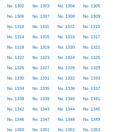
No. 1302
No. 1303
No. 1304
No. 1305
No. 1306
No. 1307
No. 1308
No. 1309
No. 1310
No. 1311
No. 1312
No. 1313
No. 1314
No. 1315
No. 1316
No. 1317
No. 1318
No. 1319
No. 1320
No. 1321
No. 1322
No. 1323
No. 1324
No. 1325
No. 1326
No. 1327
No. 1328
No. 1329
No. 1330
No. 1331
No. 1332
No. 1333
No. 1334
No. 1335
No. 1336
No. 1337
No. 1338
No. 1339
No. 1340
No. 1341
No. 1342
No. 1343
No. 1344
No. 1345
No. 1346
No. 1347
No. 1348
No. 1349
No. 1350
No. 1351
No. 1352
No. 1353