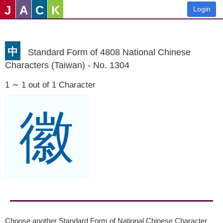
J
A
C
K
Login
中
Standard Form of 4808 National Chinese
Characters (Taiwan) - No. 1304
1 ∼ 1 out of 1 Character
徽
Choose another Standard Form of National Chinese Character