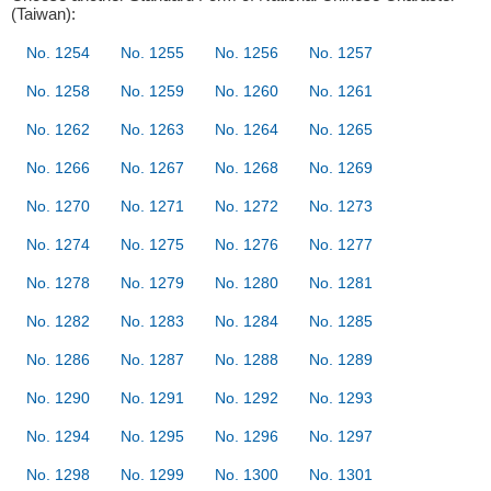
(Taiwan):
No. 1254
No. 1255
No. 1256
No. 1257
No. 1258
No. 1259
No. 1260
No. 1261
No. 1262
No. 1263
No. 1264
No. 1265
No. 1266
No. 1267
No. 1268
No. 1269
No. 1270
No. 1271
No. 1272
No. 1273
No. 1274
No. 1275
No. 1276
No. 1277
No. 1278
No. 1279
No. 1280
No. 1281
No. 1282
No. 1283
No. 1284
No. 1285
No. 1286
No. 1287
No. 1288
No. 1289
No. 1290
No. 1291
No. 1292
No. 1293
No. 1294
No. 1295
No. 1296
No. 1297
No. 1298
No. 1299
No. 1300
No. 1301