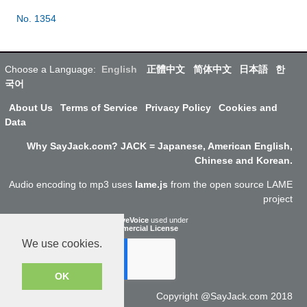
No. 1354
Choose a Language:
English
正體中文
简体中文
日本語
한
국어
About Us
Terms of Service
Privacy Policy
Cookies and
Data
Why SayJack.com? JACK = Japanese, American English,
Chinese and Korean.
Audio encoding to mp3 uses
lame.js
from the open source LAME
project
ResponsiveVoice
used under
Non-Commercial License
We use cookies.
OK
Copyright @SayJack.com 2018