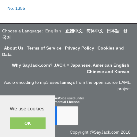
No. 1355
Choose a Language:
English
正體中文
简体中文
日本語
한
국어
About Us
Terms of Service
Privacy Policy
Cookies and
Data
Why SayJack.com? JACK = Japanese, American English,
Chinese and Korean.
Audio encoding to mp3 uses
lame.js
from the open source LAME
project
ResponsiveVoice
used under
Non-Commercial License
We use cookies.
OK
Copyright @SayJack.com 2018