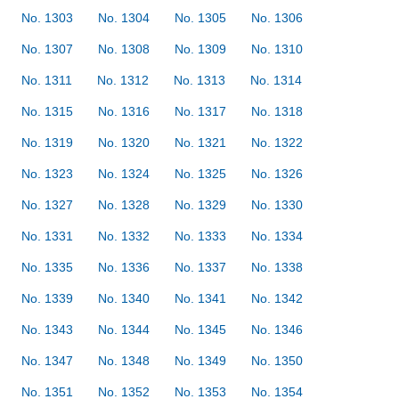
No. 1303
No. 1304
No. 1305
No. 1306
No. 1307
No. 1308
No. 1309
No. 1310
No. 1311
No. 1312
No. 1313
No. 1314
No. 1315
No. 1316
No. 1317
No. 1318
No. 1319
No. 1320
No. 1321
No. 1322
No. 1323
No. 1324
No. 1325
No. 1326
No. 1327
No. 1328
No. 1329
No. 1330
No. 1331
No. 1332
No. 1333
No. 1334
No. 1335
No. 1336
No. 1337
No. 1338
No. 1339
No. 1340
No. 1341
No. 1342
No. 1343
No. 1344
No. 1345
No. 1346
No. 1347
No. 1348
No. 1349
No. 1350
No. 1351
No. 1352
No. 1353
No. 1354