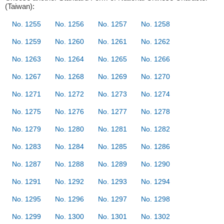
(Taiwan):
No. 1255
No. 1256
No. 1257
No. 1258
No. 1259
No. 1260
No. 1261
No. 1262
No. 1263
No. 1264
No. 1265
No. 1266
No. 1267
No. 1268
No. 1269
No. 1270
No. 1271
No. 1272
No. 1273
No. 1274
No. 1275
No. 1276
No. 1277
No. 1278
No. 1279
No. 1280
No. 1281
No. 1282
No. 1283
No. 1284
No. 1285
No. 1286
No. 1287
No. 1288
No. 1289
No. 1290
No. 1291
No. 1292
No. 1293
No. 1294
No. 1295
No. 1296
No. 1297
No. 1298
No. 1299
No. 1300
No. 1301
No. 1302