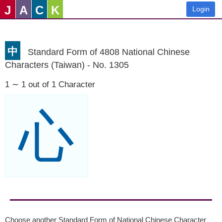
J
A
C
K
Login
中
Standard Form of 4808 National Chinese
Characters (Taiwan) - No. 1305
1 ∼ 1 out of 1 Character
心
Choose another Standard Form of National Chinese Character