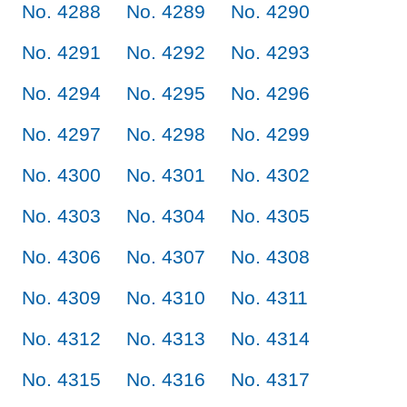
No. 4288
No. 4289
No. 4290
No. 4291
No. 4292
No. 4293
No. 4294
No. 4295
No. 4296
No. 4297
No. 4298
No. 4299
No. 4300
No. 4301
No. 4302
No. 4303
No. 4304
No. 4305
No. 4306
No. 4307
No. 4308
No. 4309
No. 4310
No. 4311
No. 4312
No. 4313
No. 4314
No. 4315
No. 4316
No. 4317