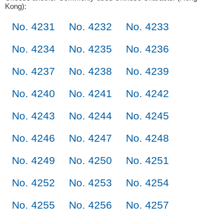
Kong):
No. 4231
No. 4232
No. 4233
No. 4234
No. 4235
No. 4236
No. 4237
No. 4238
No. 4239
No. 4240
No. 4241
No. 4242
No. 4243
No. 4244
No. 4245
No. 4246
No. 4247
No. 4248
No. 4249
No. 4250
No. 4251
No. 4252
No. 4253
No. 4254
No. 4255
No. 4256
No. 4257