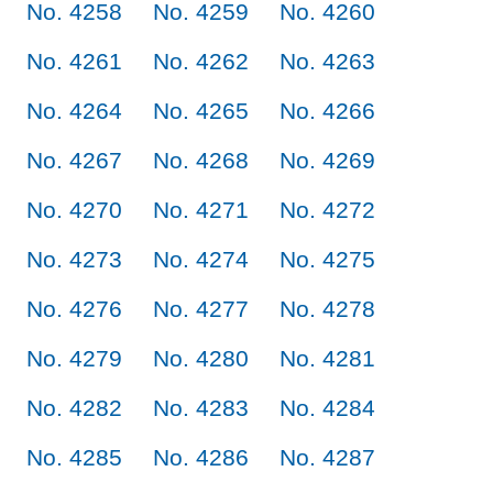
No. 4258
No. 4259
No. 4260
No. 4261
No. 4262
No. 4263
No. 4264
No. 4265
No. 4266
No. 4267
No. 4268
No. 4269
No. 4270
No. 4271
No. 4272
No. 4273
No. 4274
No. 4275
No. 4276
No. 4277
No. 4278
No. 4279
No. 4280
No. 4281
No. 4282
No. 4283
No. 4284
No. 4285
No. 4286
No. 4287