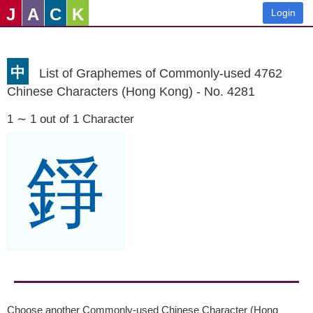
J
A
C
K
Login
中
List of Graphemes of Commonly-used 4762
Chinese Characters (Hong Kong) - No. 4281
1 ∼ 1 out of 1 Character
錚
Choose another Commonly-used Chinese Character (Hong