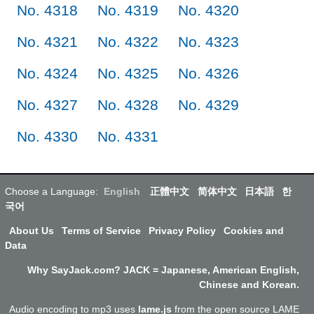
No. 4318
No. 4319
No. 4320
No. 4321
No. 4322
No. 4323
No. 4324
No. 4325
No. 4326
No. 4327
No. 4328
No. 4329
No. 4330
No. 4331
Choose a Language:
English
正體中文
简体中文
日本語
한
국어
About Us
Terms of Service
Privacy Policy
Cookies and
Data
Why SayJack.com? JACK = Japanese, American English,
Chinese and Korean.
Audio encoding to mp3 uses
lame.js
from the open source LAME