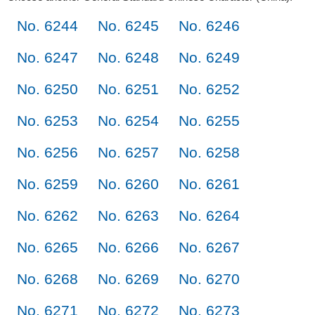
No. 6244
No. 6245
No. 6246
No. 6247
No. 6248
No. 6249
No. 6250
No. 6251
No. 6252
No. 6253
No. 6254
No. 6255
No. 6256
No. 6257
No. 6258
No. 6259
No. 6260
No. 6261
No. 6262
No. 6263
No. 6264
No. 6265
No. 6266
No. 6267
No. 6268
No. 6269
No. 6270
No. 6271
No. 6272
No. 6273