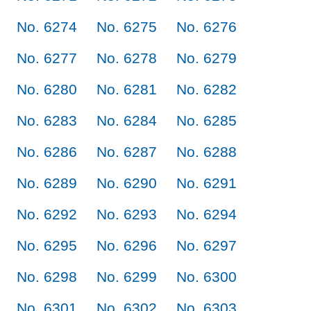
No. 6274
No. 6275
No. 6276
No. 6277
No. 6278
No. 6279
No. 6280
No. 6281
No. 6282
No. 6283
No. 6284
No. 6285
No. 6286
No. 6287
No. 6288
No. 6289
No. 6290
No. 6291
No. 6292
No. 6293
No. 6294
No. 6295
No. 6296
No. 6297
No. 6298
No. 6299
No. 6300
No. 6301
No. 6302
No. 6303