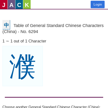
J
A
C
K
Login
中
Table of General Standard Chinese Characters
(China) - No. 6294
1 ∼ 1 out of 1 Character
濮
Choose another General Standard Chinese Character (China):