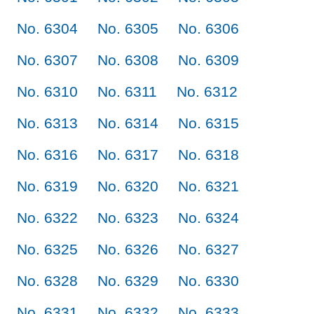
No. 6304
No. 6305
No. 6306
No. 6307
No. 6308
No. 6309
No. 6310
No. 6311
No. 6312
No. 6313
No. 6314
No. 6315
No. 6316
No. 6317
No. 6318
No. 6319
No. 6320
No. 6321
No. 6322
No. 6323
No. 6324
No. 6325
No. 6326
No. 6327
No. 6328
No. 6329
No. 6330
No. 6331
No. 6332
No. 6333