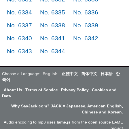
No. 6334
No. 6335
No. 6336
No. 6337
No. 6338
No. 6339
No. 6340
No. 6341
No. 6342
No. 6343
No. 6344
Choose a Language:
English
正體中文
简体中文
日本語
한
국어
About Us
Terms of Service
Privacy Policy
Cookies and
Data
Why SayJack.com? JACK = Japanese, American English,
Chinese and Korean.
Audio encoding to mp3 uses
lame.js
from the open source LAME
project