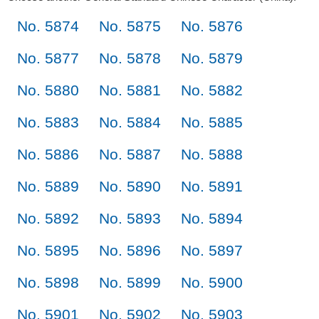
No. 5874
No. 5875
No. 5876
No. 5877
No. 5878
No. 5879
No. 5880
No. 5881
No. 5882
No. 5883
No. 5884
No. 5885
No. 5886
No. 5887
No. 5888
No. 5889
No. 5890
No. 5891
No. 5892
No. 5893
No. 5894
No. 5895
No. 5896
No. 5897
No. 5898
No. 5899
No. 5900
No. 5901
No. 5902
No. 5903