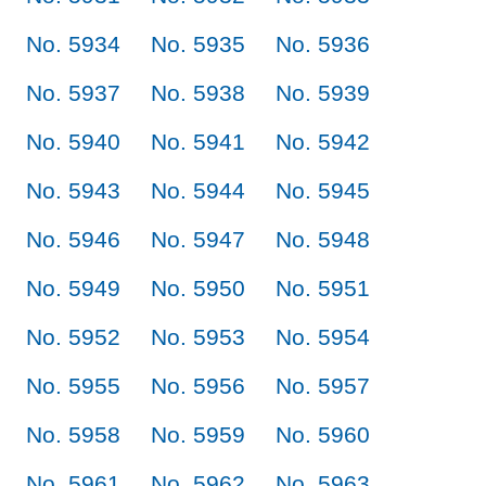
No. 5934
No. 5935
No. 5936
No. 5937
No. 5938
No. 5939
No. 5940
No. 5941
No. 5942
No. 5943
No. 5944
No. 5945
No. 5946
No. 5947
No. 5948
No. 5949
No. 5950
No. 5951
No. 5952
No. 5953
No. 5954
No. 5955
No. 5956
No. 5957
No. 5958
No. 5959
No. 5960
No. 5961
No. 5962
No. 5963