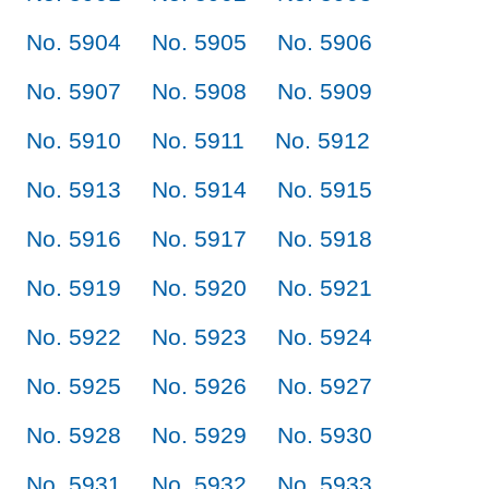
No. 5904
No. 5905
No. 5906
No. 5907
No. 5908
No. 5909
No. 5910
No. 5911
No. 5912
No. 5913
No. 5914
No. 5915
No. 5916
No. 5917
No. 5918
No. 5919
No. 5920
No. 5921
No. 5922
No. 5923
No. 5924
No. 5925
No. 5926
No. 5927
No. 5928
No. 5929
No. 5930
No. 5931
No. 5932
No. 5933