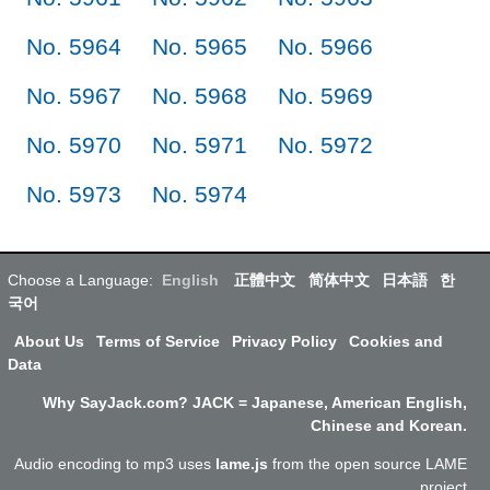
No. 5964
No. 5965
No. 5966
No. 5967
No. 5968
No. 5969
No. 5970
No. 5971
No. 5972
No. 5973
No. 5974
Choose a Language:
English
正體中文
简体中文
日本語
한
국어
About Us
Terms of Service
Privacy Policy
Cookies and
Data
Why SayJack.com? JACK = Japanese, American English,
Chinese and Korean.
Audio encoding to mp3 uses
lame.js
from the open source LAME
project