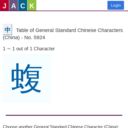
J
A
C
K
Login
中
Table of General Standard Chinese Characters
(China) - No. 5924
1 ∼ 1 out of 1 Character
蝮
Choose another General Standard Chinese Character (China):