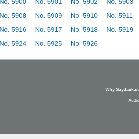
No. 5900
No. 5901
No. 5902
No. 5903
No. 5908
No. 5909
No. 5910
No. 5911
No. 5916
No. 5917
No. 5918
No. 5919
No. 5924
No. 5925
No. 5926
Why SayJack.co
Audi