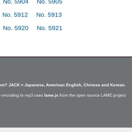
No. 5904
No. 5905
No. 5912
No. 5913
No. 5920
No. 5921
m? JACK = Japanese, American English, Chinese and Korean.
o encoding to mp3 uses
lame.js
from the open source LAME project