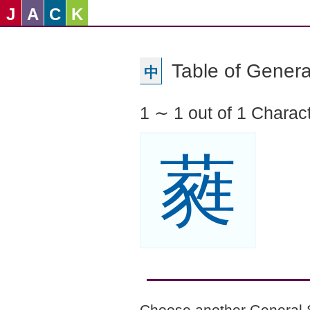
J
A
C
K
Table of Genera
中
1 ∼ 1 out of 1 Charac
蕤
Choose another General 