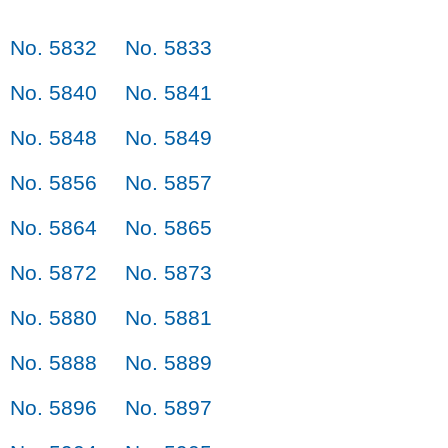
No. 5832
No. 5833
No. 5840
No. 5841
No. 5848
No. 5849
No. 5856
No. 5857
No. 5864
No. 5865
No. 5872
No. 5873
No. 5880
No. 5881
No. 5888
No. 5889
No. 5896
No. 5897