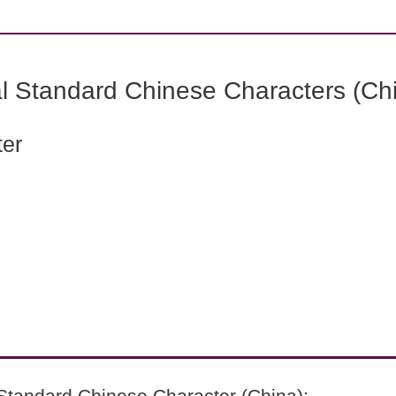
l Standard Chinese Characters (Chi
ter
Standard Chinese Character (China):