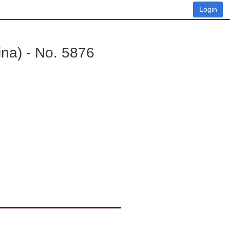
Login
na) - No. 5876