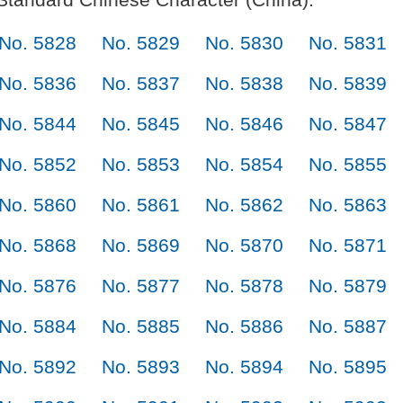
No. 5828
No. 5829
No. 5830
No. 5831
No. 5836
No. 5837
No. 5838
No. 5839
No. 5844
No. 5845
No. 5846
No. 5847
No. 5852
No. 5853
No. 5854
No. 5855
No. 5860
No. 5861
No. 5862
No. 5863
No. 5868
No. 5869
No. 5870
No. 5871
No. 5876
No. 5877
No. 5878
No. 5879
No. 5884
No. 5885
No. 5886
No. 5887
No. 5892
No. 5893
No. 5894
No. 5895