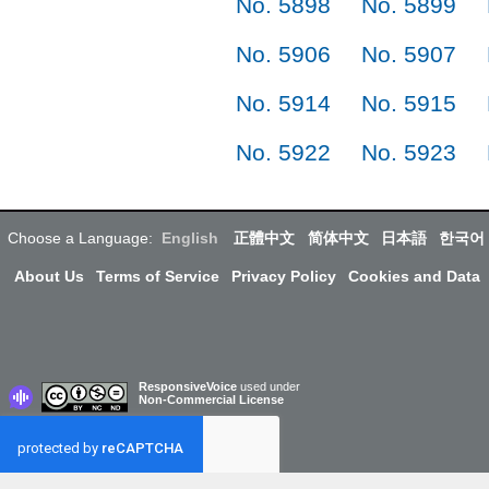
No. 5898
No. 5899
No. 5906
No. 5907
No. 5914
No. 5915
No. 5922
No. 5923
Choose a Language:
English
正體中文
简体中文
日本語
한국어
About Us
Terms of Service
Privacy Policy
Cookies and Data
ResponsiveVoice
used under
Non-Commercial License