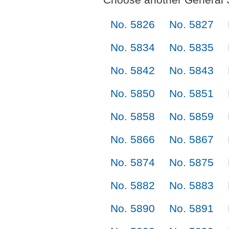
No. 5826
No. 5827
No. 5834
No. 5835
No. 5842
No. 5843
No. 5850
No. 5851
No. 5858
No. 5859
No. 5866
No. 5867
No. 5874
No. 5875
No. 5882
No. 5883
No. 5890
No. 5891