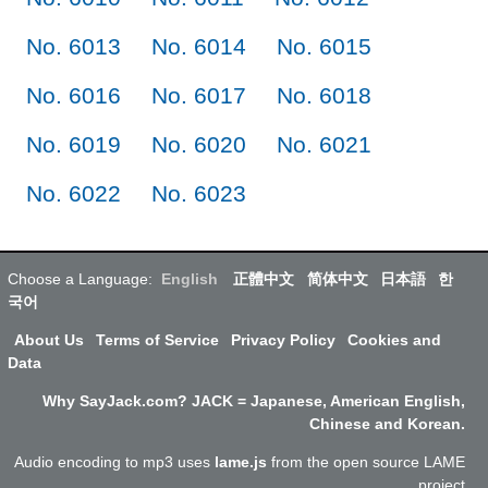
No. 6013
No. 6014
No. 6015
No. 6016
No. 6017
No. 6018
No. 6019
No. 6020
No. 6021
No. 6022
No. 6023
Choose a Language:
English
正體中文
简体中文
日本語
한
국어
About Us
Terms of Service
Privacy Policy
Cookies and
Data
Why SayJack.com? JACK = Japanese, American English,
Chinese and Korean.
Audio encoding to mp3 uses
lame.js
from the open source LAME
project