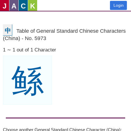
J
A
C
K
Login
中
Table of General Standard Chinese Characters
(China) - No. 5973
1 ∼ 1 out of 1 Character
鲧
Choose another General Standard Chinese Character (China):