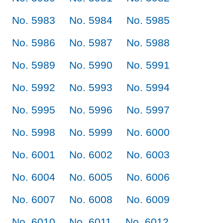
No. 5983
No. 5984
No. 5985
No. 5986
No. 5987
No. 5988
No. 5989
No. 5990
No. 5991
No. 5992
No. 5993
No. 5994
No. 5995
No. 5996
No. 5997
No. 5998
No. 5999
No. 6000
No. 6001
No. 6002
No. 6003
No. 6004
No. 6005
No. 6006
No. 6007
No. 6008
No. 6009
No. 6010
No. 6011
No. 6012