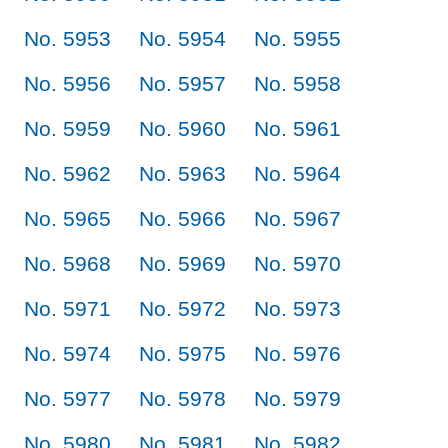
No. 5953
No. 5954
No. 5955
No. 5956
No. 5957
No. 5958
No. 5959
No. 5960
No. 5961
No. 5962
No. 5963
No. 5964
No. 5965
No. 5966
No. 5967
No. 5968
No. 5969
No. 5970
No. 5971
No. 5972
No. 5973
No. 5974
No. 5975
No. 5976
No. 5977
No. 5978
No. 5979
No. 5980
No. 5981
No. 5982