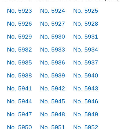
No. 5923
No. 5924
No. 5925
No. 5926
No. 5927
No. 5928
No. 5929
No. 5930
No. 5931
No. 5932
No. 5933
No. 5934
No. 5935
No. 5936
No. 5937
No. 5938
No. 5939
No. 5940
No. 5941
No. 5942
No. 5943
No. 5944
No. 5945
No. 5946
No. 5947
No. 5948
No. 5949
No. 5950
No. 5951
No. 5952