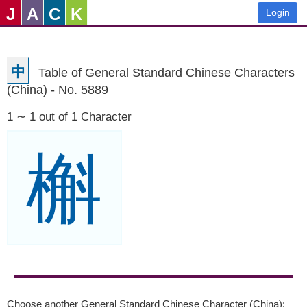
J
A
C
K
Login
中
Table of General Standard Chinese Characters
(China) - No. 5889
1 ∼ 1 out of 1 Character
槲
Choose another General Standard Chinese Character (China):