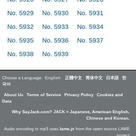
No. 5929
No. 5930
No. 5931
No. 5932
No. 5933
No. 5934
No. 5935
No. 5936
No. 5937
No. 5938
No. 5939
Choose a Language:
English
正體中文
简体中文
日本語
한
국어
About Us
Terms of Service
Privacy Policy
Cookies and
Data
Why SayJack.com? JACK = Japanese, American English,
Chinese and Korean.
Audio encoding to mp3 uses
lame.js
from the open source LAME
project