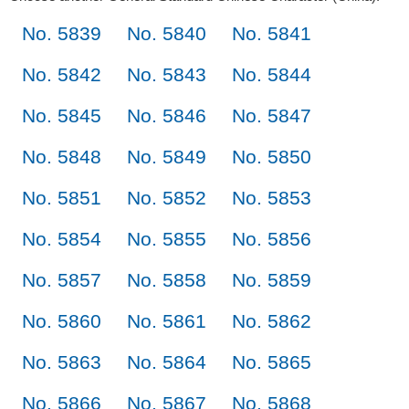
No. 5839
No. 5840
No. 5841
No. 5842
No. 5843
No. 5844
No. 5845
No. 5846
No. 5847
No. 5848
No. 5849
No. 5850
No. 5851
No. 5852
No. 5853
No. 5854
No. 5855
No. 5856
No. 5857
No. 5858
No. 5859
No. 5860
No. 5861
No. 5862
No. 5863
No. 5864
No. 5865
No. 5866
No. 5867
No. 5868