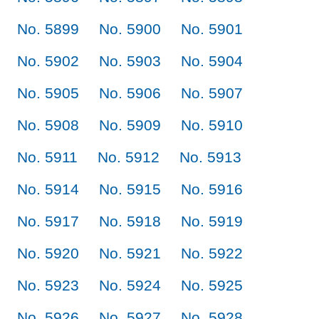
No. 5899
No. 5900
No. 5901
No. 5902
No. 5903
No. 5904
No. 5905
No. 5906
No. 5907
No. 5908
No. 5909
No. 5910
No. 5911
No. 5912
No. 5913
No. 5914
No. 5915
No. 5916
No. 5917
No. 5918
No. 5919
No. 5920
No. 5921
No. 5922
No. 5923
No. 5924
No. 5925
No. 5926
No. 5927
No. 5928