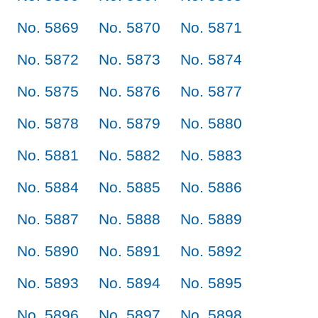
No. 5869
No. 5870
No. 5871
No. 5872
No. 5873
No. 5874
No. 5875
No. 5876
No. 5877
No. 5878
No. 5879
No. 5880
No. 5881
No. 5882
No. 5883
No. 5884
No. 5885
No. 5886
No. 5887
No. 5888
No. 5889
No. 5890
No. 5891
No. 5892
No. 5893
No. 5894
No. 5895
No. 5896
No. 5897
No. 5898