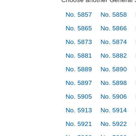
No. 5857
No. 5858
No. 5865
No. 5866
No. 5873
No. 5874
No. 5881
No. 5882
No. 5889
No. 5890
No. 5897
No. 5898
No. 5905
No. 5906
No. 5913
No. 5914
No. 5921
No. 5922