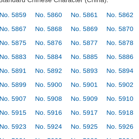
No. 5859
No. 5860
No. 5861
No. 5862
No. 5867
No. 5868
No. 5869
No. 5870
No. 5875
No. 5876
No. 5877
No. 5878
No. 5883
No. 5884
No. 5885
No. 5886
No. 5891
No. 5892
No. 5893
No. 5894
No. 5899
No. 5900
No. 5901
No. 5902
No. 5907
No. 5908
No. 5909
No. 5910
No. 5915
No. 5916
No. 5917
No. 5918
No. 5923
No. 5924
No. 5925
No. 5926