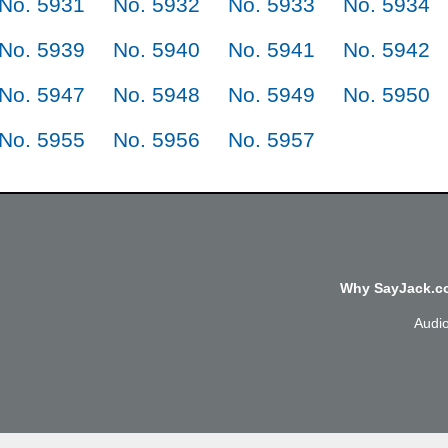
No. 5931
No. 5932
No. 5933
No. 5934
No. 5939
No. 5940
No. 5941
No. 5942
No. 5947
No. 5948
No. 5949
No. 5950
No. 5955
No. 5956
No. 5957
Why SayJack.co
Audi