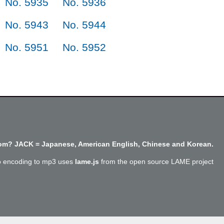
No. 5935
No. 5936
No. 5943
No. 5944
No. 5951
No. 5952
m? JACK = Japanese, American English, Chinese and Korean.
o encoding to mp3 uses
lame.js
from the open source LAME project