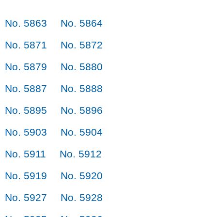
No. 5863
No. 5864
No. 5871
No. 5872
No. 5879
No. 5880
No. 5887
No. 5888
No. 5895
No. 5896
No. 5903
No. 5904
No. 5911
No. 5912
No. 5919
No. 5920
No. 5927
No. 5928