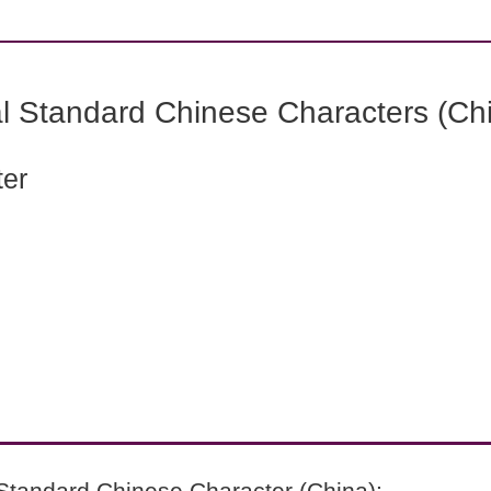
l Standard Chinese Characters (Chi
ter
Standard Chinese Character (China):