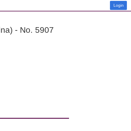
Login
na) - No. 5907