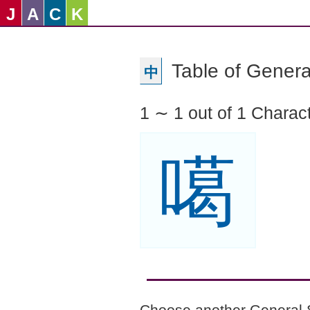
J
A
C
K
Table of Genera
中
1 ∼ 1 out of 1 Charac
噶
Choose another General 