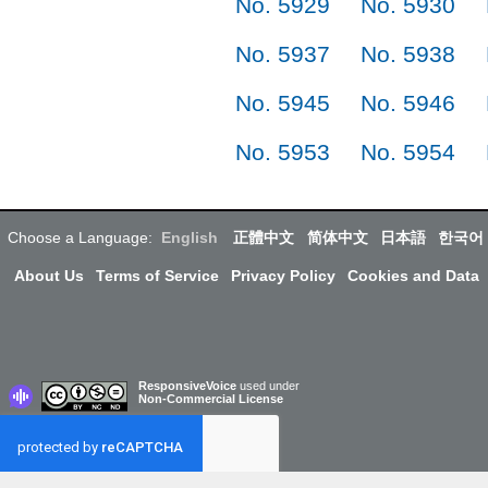
No. 5929
No. 5930
No. 5937
No. 5938
No. 5945
No. 5946
No. 5953
No. 5954
Choose a Language:
English
正體中文
简体中文
日本語
한국어
About Us
Terms of Service
Privacy Policy
Cookies and Data
ResponsiveVoice
used under
Non-Commercial License