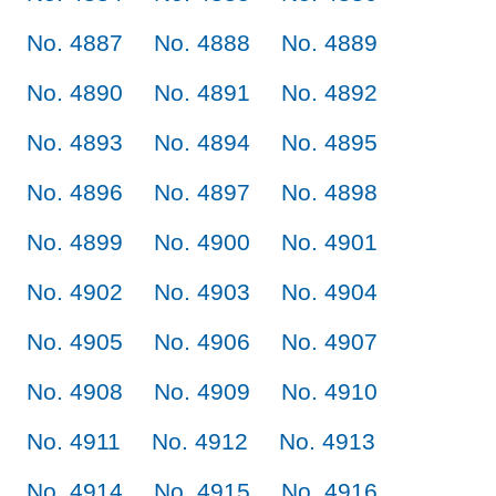
No. 4887
No. 4888
No. 4889
No. 4890
No. 4891
No. 4892
No. 4893
No. 4894
No. 4895
No. 4896
No. 4897
No. 4898
No. 4899
No. 4900
No. 4901
No. 4902
No. 4903
No. 4904
No. 4905
No. 4906
No. 4907
No. 4908
No. 4909
No. 4910
No. 4911
No. 4912
No. 4913
No. 4914
No. 4915
No. 4916