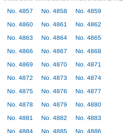
No. 4857
No. 4858
No. 4859
No. 4860
No. 4861
No. 4862
No. 4863
No. 4864
No. 4865
No. 4866
No. 4867
No. 4868
No. 4869
No. 4870
No. 4871
No. 4872
No. 4873
No. 4874
No. 4875
No. 4876
No. 4877
No. 4878
No. 4879
No. 4880
No. 4881
No. 4882
No. 4883
No. 4884
No. 4885
No. 4886