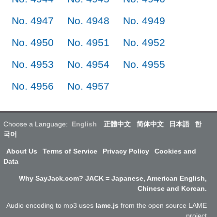
No. 4947
No. 4948
No. 4949
No. 4950
No. 4951
No. 4952
No. 4953
No. 4954
No. 4955
No. 4956
No. 4957
Choose a Language:
English
正體中文
简体中文
日本語
한
국어
About Us
Terms of Service
Privacy Policy
Cookies and
Data
Why SayJack.com? JACK = Japanese, American English,
Chinese and Korean.
Audio encoding to mp3 uses
lame.js
from the open source LAME
project