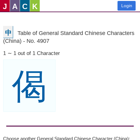
J
A
C
K
Login
中
Table of General Standard Chinese Characters
(China) - No. 4907
1 ∼ 1 out of 1 Character
偈
Choose another General Standard Chinese Character (China):