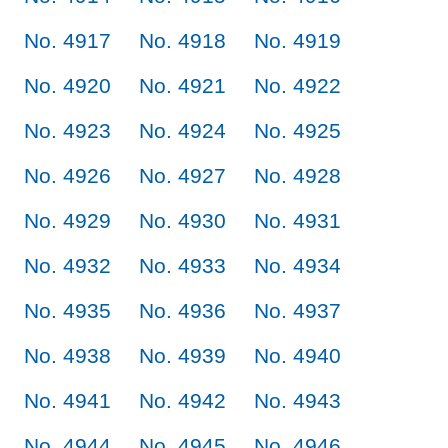
No. 4917
No. 4918
No. 4919
No. 4920
No. 4921
No. 4922
No. 4923
No. 4924
No. 4925
No. 4926
No. 4927
No. 4928
No. 4929
No. 4930
No. 4931
No. 4932
No. 4933
No. 4934
No. 4935
No. 4936
No. 4937
No. 4938
No. 4939
No. 4940
No. 4941
No. 4942
No. 4943
No. 4944
No. 4945
No. 4946