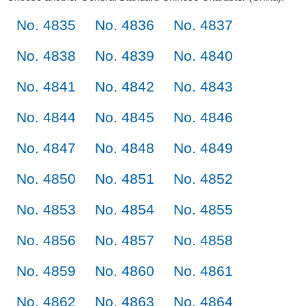
No. 4835
No. 4836
No. 4837
No. 4838
No. 4839
No. 4840
No. 4841
No. 4842
No. 4843
No. 4844
No. 4845
No. 4846
No. 4847
No. 4848
No. 4849
No. 4850
No. 4851
No. 4852
No. 4853
No. 4854
No. 4855
No. 4856
No. 4857
No. 4858
No. 4859
No. 4860
No. 4861
No. 4862
No. 4863
No. 4864