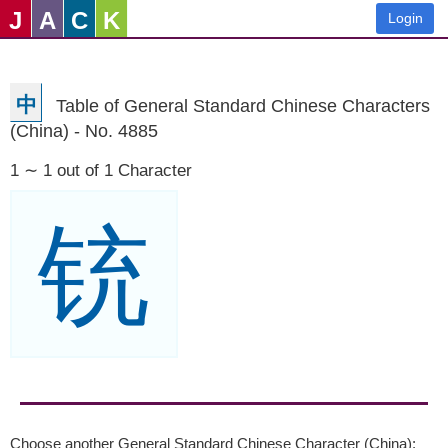
J
A
C
K
Login
中
Table of General Standard Chinese Characters
(China) - No. 4885
1 ∼ 1 out of 1 Character
铳
Choose another General Standard Chinese Character (China):