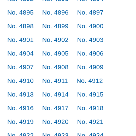
No. 4895
No. 4896
No. 4897
No. 4898
No. 4899
No. 4900
No. 4901
No. 4902
No. 4903
No. 4904
No. 4905
No. 4906
No. 4907
No. 4908
No. 4909
No. 4910
No. 4911
No. 4912
No. 4913
No. 4914
No. 4915
No. 4916
No. 4917
No. 4918
No. 4919
No. 4920
No. 4921
No. 4922
No. 4923
No. 4924