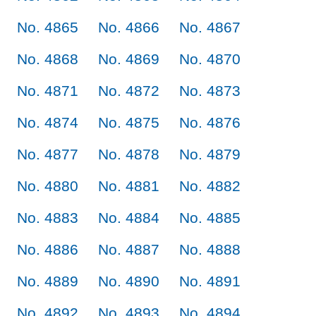
No. 4865
No. 4866
No. 4867
No. 4868
No. 4869
No. 4870
No. 4871
No. 4872
No. 4873
No. 4874
No. 4875
No. 4876
No. 4877
No. 4878
No. 4879
No. 4880
No. 4881
No. 4882
No. 4883
No. 4884
No. 4885
No. 4886
No. 4887
No. 4888
No. 4889
No. 4890
No. 4891
No. 4892
No. 4893
No. 4894