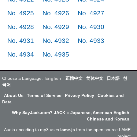
No. 4925
No. 4926
No. 4927
No. 4928
No. 4929
No. 4930
No. 4931
No. 4932
No. 4933
No. 4934
No. 4935
Choose a Language:
English
正體中文
简体中文
日本語
한
국어
About Us
Terms of Service
Privacy Policy
Cookies and
Data
Why SayJack.com? JACK = Japanese, American English,
Chinese and Korean.
Audio encoding to mp3 uses
lame.js
from the open source LAME
project