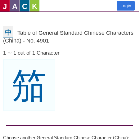
J
A
C
K
Login
中
Table of General Standard Chinese Characters
(China) - No. 4901
1 ∼ 1 out of 1 Character
笳
Choose another General Standard Chinese Character (China):