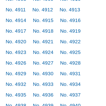
No. 4911
No. 4912
No. 4913
No. 4914
No. 4915
No. 4916
No. 4917
No. 4918
No. 4919
No. 4920
No. 4921
No. 4922
No. 4923
No. 4924
No. 4925
No. 4926
No. 4927
No. 4928
No. 4929
No. 4930
No. 4931
No. 4932
No. 4933
No. 4934
No. 4935
No. 4936
No. 4937
No. 4938
No. 4939
No. 4940