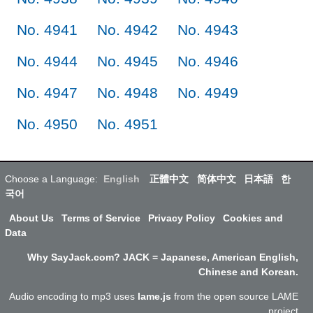
No. 4941
No. 4942
No. 4943
No. 4944
No. 4945
No. 4946
No. 4947
No. 4948
No. 4949
No. 4950
No. 4951
Choose a Language:
English
正體中文
简体中文
日本語
한
국어
About Us
Terms of Service
Privacy Policy
Cookies and
Data
Why SayJack.com? JACK = Japanese, American English,
Chinese and Korean.
Audio encoding to mp3 uses
lame.js
from the open source LAME
project