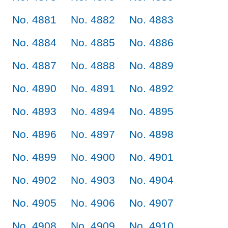
No. 4881
No. 4882
No. 4883
No. 4884
No. 4885
No. 4886
No. 4887
No. 4888
No. 4889
No. 4890
No. 4891
No. 4892
No. 4893
No. 4894
No. 4895
No. 4896
No. 4897
No. 4898
No. 4899
No. 4900
No. 4901
No. 4902
No. 4903
No. 4904
No. 4905
No. 4906
No. 4907
No. 4908
No. 4909
No. 4910