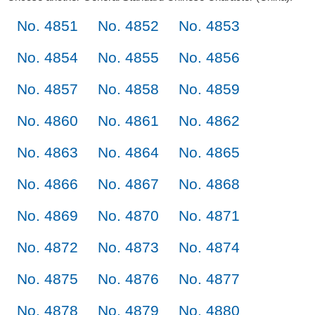
No. 4851
No. 4852
No. 4853
No. 4854
No. 4855
No. 4856
No. 4857
No. 4858
No. 4859
No. 4860
No. 4861
No. 4862
No. 4863
No. 4864
No. 4865
No. 4866
No. 4867
No. 4868
No. 4869
No. 4870
No. 4871
No. 4872
No. 4873
No. 4874
No. 4875
No. 4876
No. 4877
No. 4878
No. 4879
No. 4880