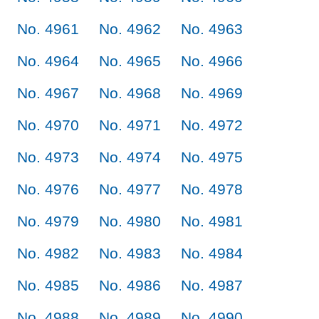
No. 4961
No. 4962
No. 4963
No. 4964
No. 4965
No. 4966
No. 4967
No. 4968
No. 4969
No. 4970
No. 4971
No. 4972
No. 4973
No. 4974
No. 4975
No. 4976
No. 4977
No. 4978
No. 4979
No. 4980
No. 4981
No. 4982
No. 4983
No. 4984
No. 4985
No. 4986
No. 4987
No. 4988
No. 4989
No. 4990