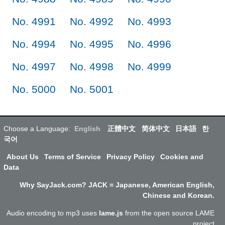
No. 4991
No. 4992
No. 4993
No. 4994
No. 4995
No. 4996
No. 4997
No. 4998
No. 4999
No. 5000
No. 5001
Choose a Language:
English
正體中文
简体中文
日本語
한
국어
About Us
Terms of Service
Privacy Policy
Cookies and
Data
Why SayJack.com? JACK = Japanese, American English,
Chinese and Korean.
Audio encoding to mp3 uses
lame.js
from the open source LAME
project