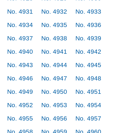
No. 4931
No. 4932
No. 4933
No. 4934
No. 4935
No. 4936
No. 4937
No. 4938
No. 4939
No. 4940
No. 4941
No. 4942
No. 4943
No. 4944
No. 4945
No. 4946
No. 4947
No. 4948
No. 4949
No. 4950
No. 4951
No. 4952
No. 4953
No. 4954
No. 4955
No. 4956
No. 4957
No. 4958
No. 4959
No. 4960