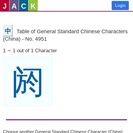
J
A
C
K
Login
中
Table of General Standard Chinese Characters
(China) - No. 4951
1 ∼ 1 out of 1 Character
阏
Choose another General Standard Chinese Character (China):