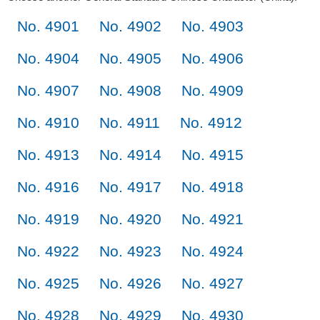
No. 4901
No. 4902
No. 4903
No. 4904
No. 4905
No. 4906
No. 4907
No. 4908
No. 4909
No. 4910
No. 4911
No. 4912
No. 4913
No. 4914
No. 4915
No. 4916
No. 4917
No. 4918
No. 4919
No. 4920
No. 4921
No. 4922
No. 4923
No. 4924
No. 4925
No. 4926
No. 4927
No. 4928
No. 4929
No. 4930