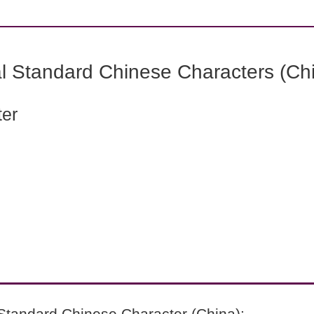
l Standard Chinese Characters (Chi
ter
Standard Chinese Character (China):