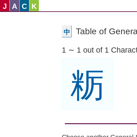
J
A
C
K
Table of Genera
中
1 ∼ 1 out of 1 Charac
粝
Choose another General 