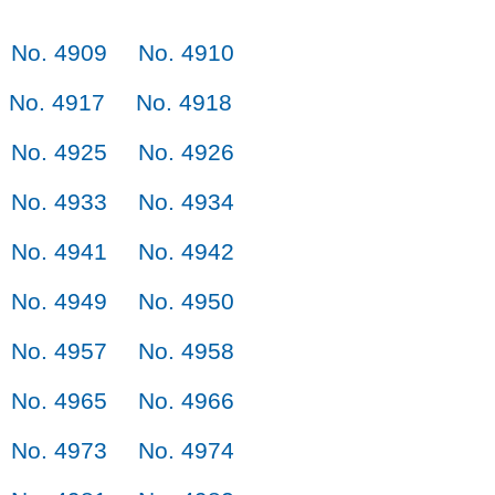
No. 4909
No. 4910
No. 4917
No. 4918
No. 4925
No. 4926
No. 4933
No. 4934
No. 4941
No. 4942
No. 4949
No. 4950
No. 4957
No. 4958
No. 4965
No. 4966
No. 4973
No. 4974