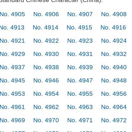
No. 4905
No. 4906
No. 4907
No. 4908
No. 4913
No. 4914
No. 4915
No. 4916
No. 4921
No. 4922
No. 4923
No. 4924
No. 4929
No. 4930
No. 4931
No. 4932
No. 4937
No. 4938
No. 4939
No. 4940
No. 4945
No. 4946
No. 4947
No. 4948
No. 4953
No. 4954
No. 4955
No. 4956
No. 4961
No. 4962
No. 4963
No. 4964
No. 4969
No. 4970
No. 4971
No. 4972