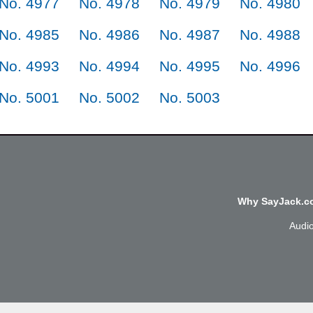
No. 4977
No. 4978
No. 4979
No. 4980
No. 4985
No. 4986
No. 4987
No. 4988
No. 4993
No. 4994
No. 4995
No. 4996
No. 5001
No. 5002
No. 5003
Why SayJack.co
Audi