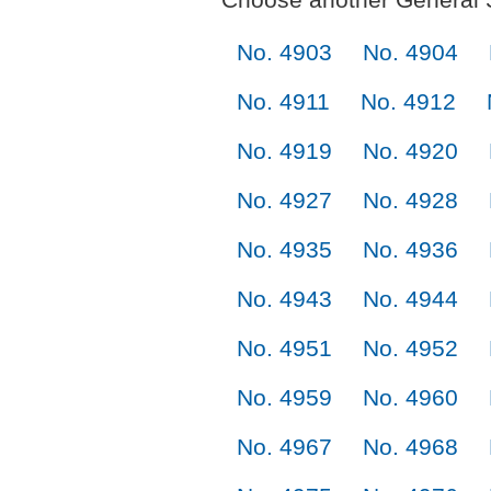
No. 4903
No. 4904
No. 4911
No. 4912
No. 4919
No. 4920
No. 4927
No. 4928
No. 4935
No. 4936
No. 4943
No. 4944
No. 4951
No. 4952
No. 4959
No. 4960
No. 4967
No. 4968