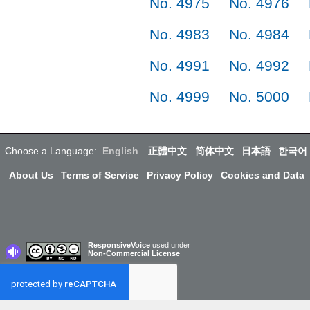
No. 4975
No. 4976
No. 4983
No. 4984
No. 4991
No. 4992
No. 4999
No. 5000
Choose a Language:
English
正體中文
简体中文
日本語
한국어
About Us
Terms of Service
Privacy Policy
Cookies and Data
ResponsiveVoice
used under
Non-Commercial License