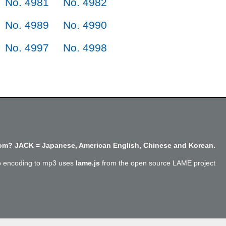
No. 4981
No. 4982
No. 4989
No. 4990
No. 4997
No. 4998
m? JACK = Japanese, American English, Chinese and Korean.
o encoding to mp3 uses
lame.js
from the open source LAME project