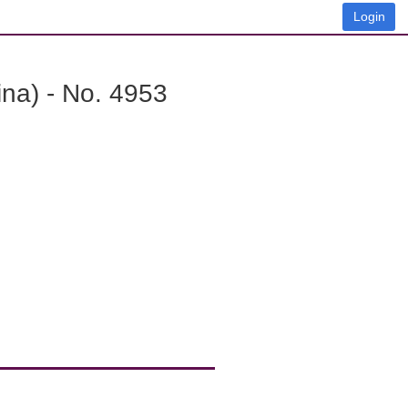
Login
na) - No. 4953