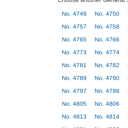
No. 4749
No. 4750
No. 4757
No. 4758
No. 4765
No. 4766
No. 4773
No. 4774
No. 4781
No. 4782
No. 4789
No. 4790
No. 4797
No. 4798
No. 4805
No. 4806
No. 4813
No. 4814