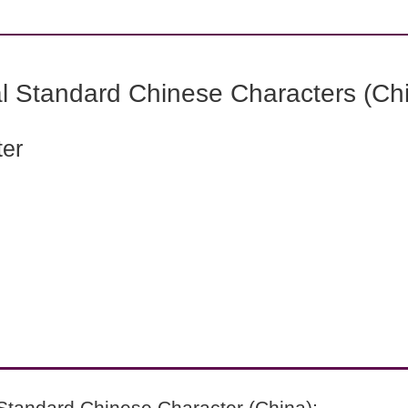
l Standard Chinese Characters (Chi
ter
Standard Chinese Character (China):