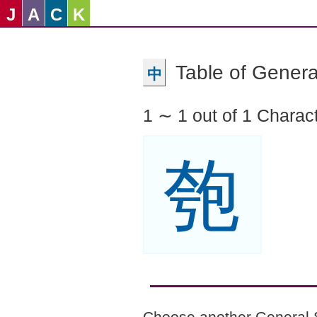
J
A
C
K
Table of Genera
中
1 ∼ 1 out of 1 Charac
匏
Choose another General 