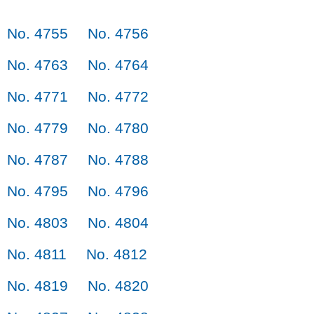
No. 4755
No. 4756
No. 4763
No. 4764
No. 4771
No. 4772
No. 4779
No. 4780
No. 4787
No. 4788
No. 4795
No. 4796
No. 4803
No. 4804
No. 4811
No. 4812
No. 4819
No. 4820