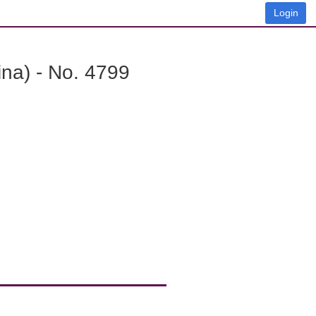
Login
na) - No. 4799