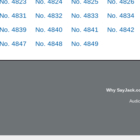
No. 4823
No. 4824
No. 4825
No. 4826
No. 4831
No. 4832
No. 4833
No. 4834
No. 4839
No. 4840
No. 4841
No. 4842
No. 4847
No. 4848
No. 4849
Why SayJack.co
Audi