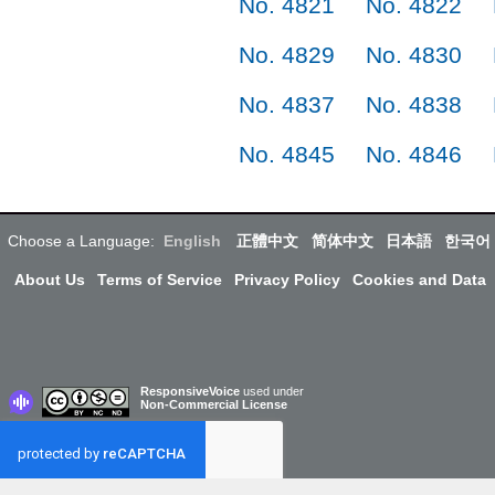
No. 4821
No. 4822
No. 4829
No. 4830
No. 4837
No. 4838
No. 4845
No. 4846
Choose a Language:
English
正體中文
简体中文
日本語
한국어
About Us
Terms of Service
Privacy Policy
Cookies and Data
ResponsiveVoice
used under
Non-Commercial License