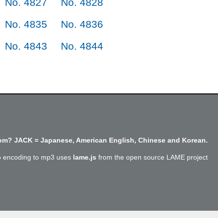
No. 4827
No. 4828
No. 4835
No. 4836
No. 4843
No. 4844
m? JACK = Japanese, American English, Chinese and Korean.
o encoding to mp3 uses
lame.js
from the open source LAME project