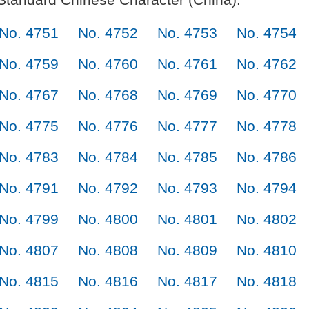
No. 4751
No. 4752
No. 4753
No. 4754
No. 4759
No. 4760
No. 4761
No. 4762
No. 4767
No. 4768
No. 4769
No. 4770
No. 4775
No. 4776
No. 4777
No. 4778
No. 4783
No. 4784
No. 4785
No. 4786
No. 4791
No. 4792
No. 4793
No. 4794
No. 4799
No. 4800
No. 4801
No. 4802
No. 4807
No. 4808
No. 4809
No. 4810
No. 4815
No. 4816
No. 4817
No. 4818