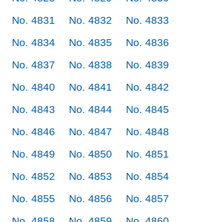
No. 4831
No. 4832
No. 4833
No. 4834
No. 4835
No. 4836
No. 4837
No. 4838
No. 4839
No. 4840
No. 4841
No. 4842
No. 4843
No. 4844
No. 4845
No. 4846
No. 4847
No. 4848
No. 4849
No. 4850
No. 4851
No. 4852
No. 4853
No. 4854
No. 4855
No. 4856
No. 4857
No. 4858
No. 4859
No. 4860