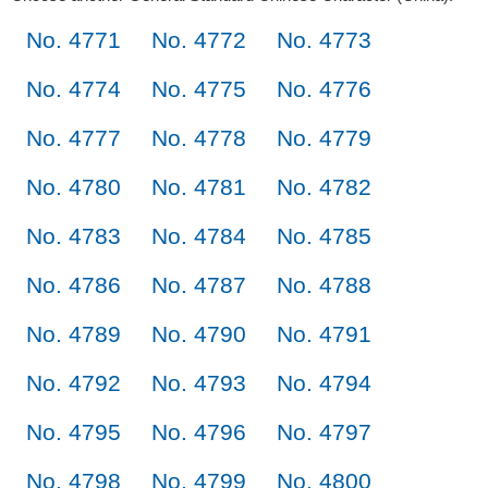
No. 4771
No. 4772
No. 4773
No. 4774
No. 4775
No. 4776
No. 4777
No. 4778
No. 4779
No. 4780
No. 4781
No. 4782
No. 4783
No. 4784
No. 4785
No. 4786
No. 4787
No. 4788
No. 4789
No. 4790
No. 4791
No. 4792
No. 4793
No. 4794
No. 4795
No. 4796
No. 4797
No. 4798
No. 4799
No. 4800