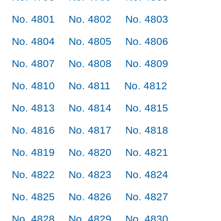
No. 4801
No. 4802
No. 4803
No. 4804
No. 4805
No. 4806
No. 4807
No. 4808
No. 4809
No. 4810
No. 4811
No. 4812
No. 4813
No. 4814
No. 4815
No. 4816
No. 4817
No. 4818
No. 4819
No. 4820
No. 4821
No. 4822
No. 4823
No. 4824
No. 4825
No. 4826
No. 4827
No. 4828
No. 4829
No. 4830