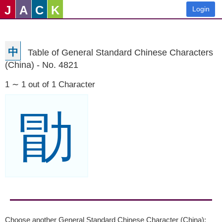
J
A
C
K
Login
中
Table of General Standard Chinese Characters
(China) - No. 4821
1 ∼ 1 out of 1 Character
勖
Choose another General Standard Chinese Character (China):