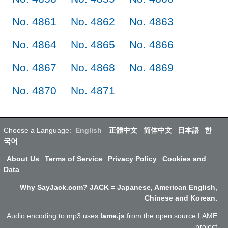
No. 4861
No. 4862
No. 4863
No. 4864
No. 4865
No. 4866
No. 4867
No. 4868
No. 4869
No. 4870
No. 4871
Choose a Language:
English
正體中文
简体中文
日本語
한
국어
About Us
Terms of Service
Privacy Policy
Cookies and
Data
Why SayJack.com? JACK = Japanese, American English,
Chinese and Korean.
Audio encoding to mp3 uses
lame.js
from the open source LAME
project