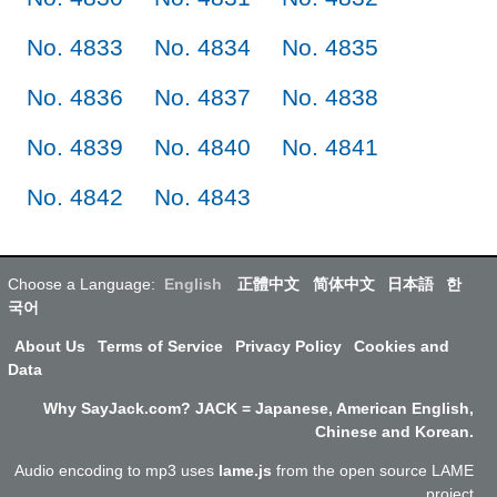
No. 4833
No. 4834
No. 4835
No. 4836
No. 4837
No. 4838
No. 4839
No. 4840
No. 4841
No. 4842
No. 4843
Choose a Language:
English
正體中文
简体中文
日本語
한
국어
About Us
Terms of Service
Privacy Policy
Cookies and
Data
Why SayJack.com? JACK = Japanese, American English,
Chinese and Korean.
Audio encoding to mp3 uses
lame.js
from the open source LAME
project