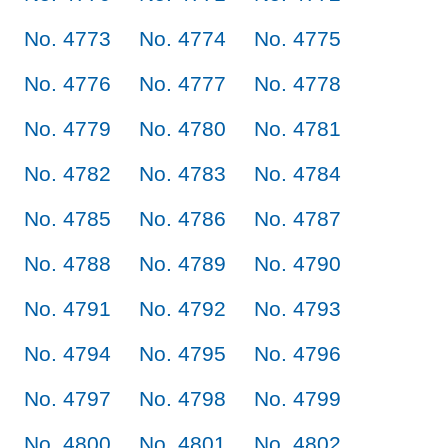
No. 4773
No. 4774
No. 4775
No. 4776
No. 4777
No. 4778
No. 4779
No. 4780
No. 4781
No. 4782
No. 4783
No. 4784
No. 4785
No. 4786
No. 4787
No. 4788
No. 4789
No. 4790
No. 4791
No. 4792
No. 4793
No. 4794
No. 4795
No. 4796
No. 4797
No. 4798
No. 4799
No. 4800
No. 4801
No. 4802