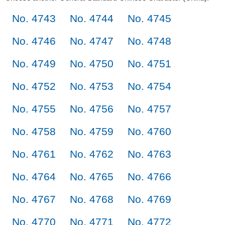
No. 4743
No. 4744
No. 4745
No. 4746
No. 4747
No. 4748
No. 4749
No. 4750
No. 4751
No. 4752
No. 4753
No. 4754
No. 4755
No. 4756
No. 4757
No. 4758
No. 4759
No. 4760
No. 4761
No. 4762
No. 4763
No. 4764
No. 4765
No. 4766
No. 4767
No. 4768
No. 4769
No. 4770
No. 4771
No. 4772