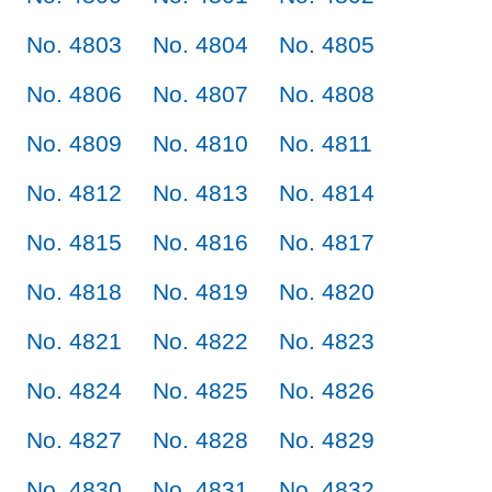
No. 4803
No. 4804
No. 4805
No. 4806
No. 4807
No. 4808
No. 4809
No. 4810
No. 4811
No. 4812
No. 4813
No. 4814
No. 4815
No. 4816
No. 4817
No. 4818
No. 4819
No. 4820
No. 4821
No. 4822
No. 4823
No. 4824
No. 4825
No. 4826
No. 4827
No. 4828
No. 4829
No. 4830
No. 4831
No. 4832