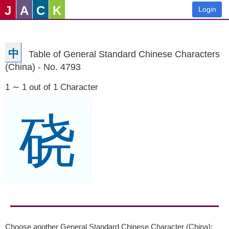
J
A
C
K
Login
中
Table of General Standard Chinese Characters
(China) - No. 4793
1 ∼ 1 out of 1 Character
硗
Choose another General Standard Chinese Character (China):