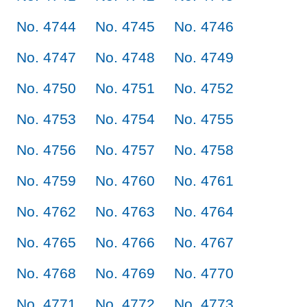
No. 4744
No. 4745
No. 4746
No. 4747
No. 4748
No. 4749
No. 4750
No. 4751
No. 4752
No. 4753
No. 4754
No. 4755
No. 4756
No. 4757
No. 4758
No. 4759
No. 4760
No. 4761
No. 4762
No. 4763
No. 4764
No. 4765
No. 4766
No. 4767
No. 4768
No. 4769
No. 4770
No. 4771
No. 4772
No. 4773