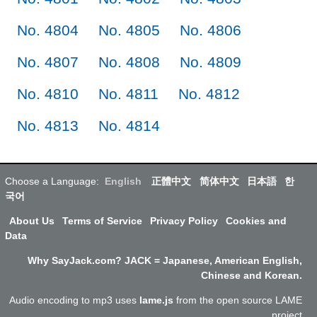
No. 4804
No. 4805
No. 4806
No. 4807
No. 4808
No. 4809
No. 4810
No. 4811
No. 4812
No. 4813
No. 4814
Choose a Language:
English
正體中文
简体中文
日本語
한
국어
About Us
Terms of Service
Privacy Policy
Cookies and
Data
Why SayJack.com? JACK = Japanese, American English,
Chinese and Korean.
Audio encoding to mp3 uses
lame.js
from the open source LAME
project