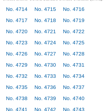
No. 4714
No. 4715
No. 4716
No. 4717
No. 4718
No. 4719
No. 4720
No. 4721
No. 4722
No. 4723
No. 4724
No. 4725
No. 4726
No. 4727
No. 4728
No. 4729
No. 4730
No. 4731
No. 4732
No. 4733
No. 4734
No. 4735
No. 4736
No. 4737
No. 4738
No. 4739
No. 4740
No. 4741
No. 4742
No. 4743