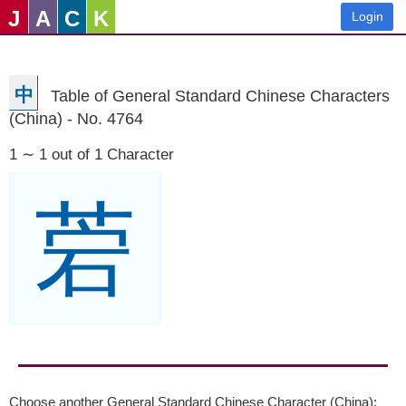
J
A
C
K
Login
中
Table of General Standard Chinese Characters
(China) - No. 4764
1 ∼ 1 out of 1 Character
菪
Choose another General Standard Chinese Character (China):