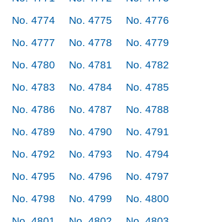
No. 4774
No. 4775
No. 4776
No. 4777
No. 4778
No. 4779
No. 4780
No. 4781
No. 4782
No. 4783
No. 4784
No. 4785
No. 4786
No. 4787
No. 4788
No. 4789
No. 4790
No. 4791
No. 4792
No. 4793
No. 4794
No. 4795
No. 4796
No. 4797
No. 4798
No. 4799
No. 4800
No. 4801
No. 4802
No. 4803