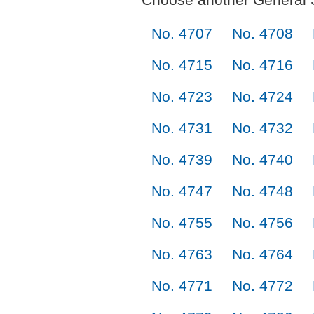
No. 4707
No. 4708
No. 4715
No. 4716
No. 4723
No. 4724
No. 4731
No. 4732
No. 4739
No. 4740
No. 4747
No. 4748
No. 4755
No. 4756
No. 4763
No. 4764
No. 4771
No. 4772