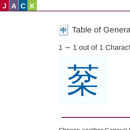
J
A
C
K
Table of Genera
中
1 ∼ 1 out of 1 Charac
棻
Choose another General 