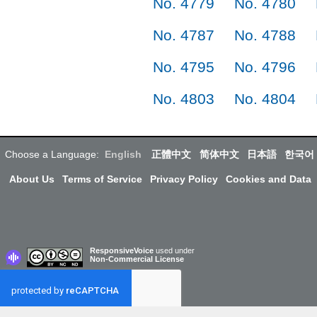
No. 4779
No. 4780
No. 4787
No. 4788
No. 4795
No. 4796
No. 4803
No. 4804
Choose a Language:
English
正體中文
简体中文
日本語
한국어
About Us
Terms of Service
Privacy Policy
Cookies and Data
ResponsiveVoice
used under
Non-Commercial License