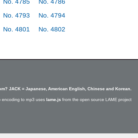
No. 4785
No. 4786
No. 4793
No. 4794
No. 4801
No. 4802
m? JACK = Japanese, American English, Chinese and Korean.
o encoding to mp3 uses
lame.js
from the open source LAME project