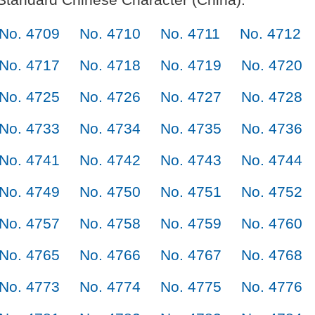
No. 4709
No. 4710
No. 4711
No. 4712
No. 4717
No. 4718
No. 4719
No. 4720
No. 4725
No. 4726
No. 4727
No. 4728
No. 4733
No. 4734
No. 4735
No. 4736
No. 4741
No. 4742
No. 4743
No. 4744
No. 4749
No. 4750
No. 4751
No. 4752
No. 4757
No. 4758
No. 4759
No. 4760
No. 4765
No. 4766
No. 4767
No. 4768
No. 4773
No. 4774
No. 4775
No. 4776