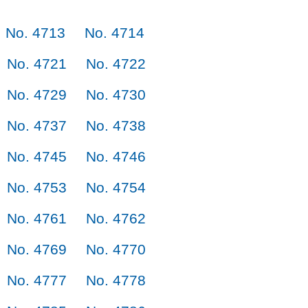
No. 4713
No. 4714
No. 4721
No. 4722
No. 4729
No. 4730
No. 4737
No. 4738
No. 4745
No. 4746
No. 4753
No. 4754
No. 4761
No. 4762
No. 4769
No. 4770
No. 4777
No. 4778