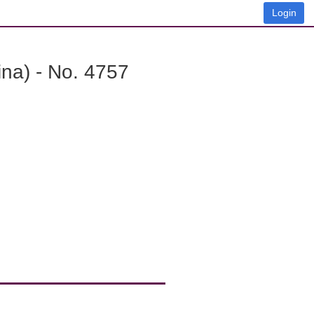
Login
na) - No. 4757