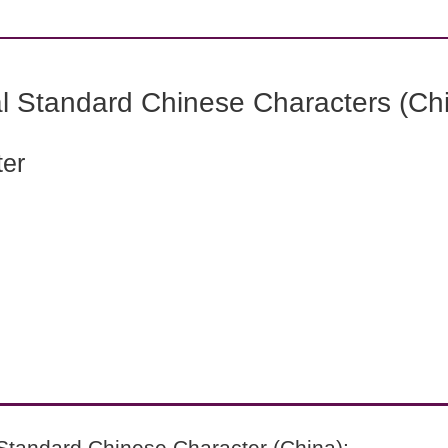
l Standard Chinese Characters (Chi
ter
Standard Chinese Character (China):