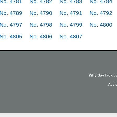
No. 4781
No. 4782
No. 4783
No. 4784
No. 4789
No. 4790
No. 4791
No. 4792
No. 4797
No. 4798
No. 4799
No. 4800
No. 4805
No. 4806
No. 4807
Why SayJack.co
Audi