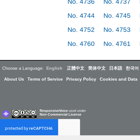
No. 4736
No. 4737
No. 4744
No. 4745
No. 4752
No. 4753
No. 4760
No. 4761
Choose a Language:
English
正體中文
简体中文
日本語
한국어
About Us
Terms of Service
Privacy Policy
Cookies and Data
ResponsiveVoice
used under
Non-Commercial License