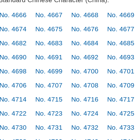
No. 4666
No. 4667
No. 4668
No. 4669
No. 4674
No. 4675
No. 4676
No. 4677
No. 4682
No. 4683
No. 4684
No. 4685
No. 4690
No. 4691
No. 4692
No. 4693
No. 4698
No. 4699
No. 4700
No. 4701
No. 4706
No. 4707
No. 4708
No. 4709
No. 4714
No. 4715
No. 4716
No. 4717
No. 4722
No. 4723
No. 4724
No. 4725
No. 4730
No. 4731
No. 4732
No. 4733