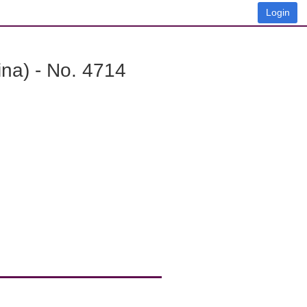
Login
na) - No. 4714