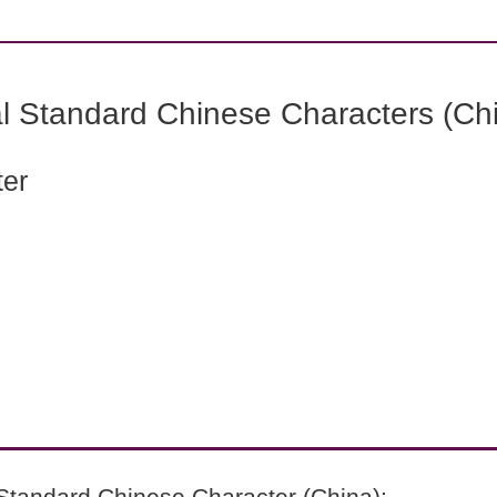
l Standard Chinese Characters (Chi
ter
Standard Chinese Character (China):