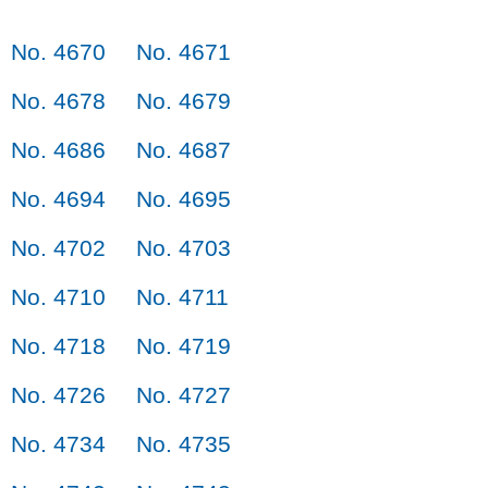
No. 4670
No. 4671
No. 4678
No. 4679
No. 4686
No. 4687
No. 4694
No. 4695
No. 4702
No. 4703
No. 4710
No. 4711
No. 4718
No. 4719
No. 4726
No. 4727
No. 4734
No. 4735