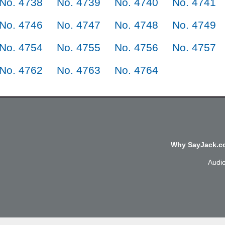
No. 4738
No. 4739
No. 4740
No. 4741
No. 4746
No. 4747
No. 4748
No. 4749
No. 4754
No. 4755
No. 4756
No. 4757
No. 4762
No. 4763
No. 4764
Why SayJack.co
Audi