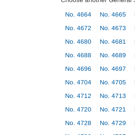
No. 4664
No. 4665
No. 4672
No. 4673
No. 4680
No. 4681
No. 4688
No. 4689
No. 4696
No. 4697
No. 4704
No. 4705
No. 4712
No. 4713
No. 4720
No. 4721
No. 4728
No. 4729