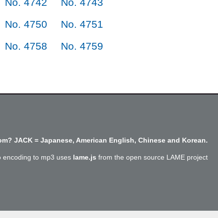
No. 4742
No. 4743
No. 4750
No. 4751
No. 4758
No. 4759
m? JACK = Japanese, American English, Chinese and Korean.
o encoding to mp3 uses
lame.js
from the open source LAME project