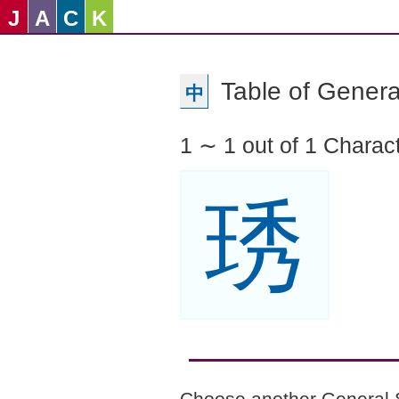
J
A
C
K
Table of Genera
中
1 ∼ 1 out of 1 Charac
琇
Choose another General 