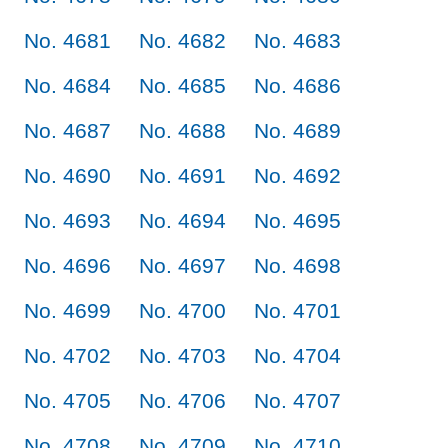
No. 4681
No. 4682
No. 4683
No. 4684
No. 4685
No. 4686
No. 4687
No. 4688
No. 4689
No. 4690
No. 4691
No. 4692
No. 4693
No. 4694
No. 4695
No. 4696
No. 4697
No. 4698
No. 4699
No. 4700
No. 4701
No. 4702
No. 4703
No. 4704
No. 4705
No. 4706
No. 4707
No. 4708
No. 4709
No. 4710