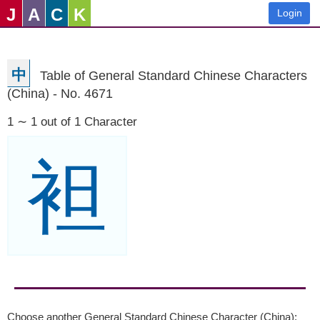
J
A
C
K
Login
中
Table of General Standard Chinese Characters
(China) - No. 4671
1 ∼ 1 out of 1 Character
袒
Choose another General Standard Chinese Character (China):