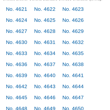
No. 4621
No. 4622
No. 4623
No. 4624
No. 4625
No. 4626
No. 4627
No. 4628
No. 4629
No. 4630
No. 4631
No. 4632
No. 4633
No. 4634
No. 4635
No. 4636
No. 4637
No. 4638
No. 4639
No. 4640
No. 4641
No. 4642
No. 4643
No. 4644
No. 4645
No. 4646
No. 4647
No. 4648
No. 4649
No. 4650