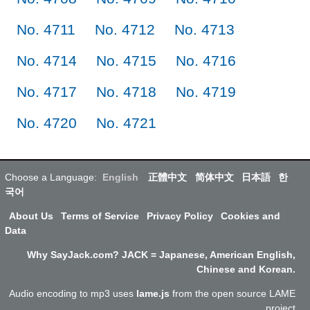
No. 4711
No. 4712
No. 4713
No. 4714
No. 4715
No. 4716
No. 4717
No. 4718
No. 4719
No. 4720
No. 4721
Choose a Language:
English
正體中文
简体中文
日本語
한
국어
About Us
Terms of Service
Privacy Policy
Cookies and
Data
Why SayJack.com? JACK = Japanese, American English,
Chinese and Korean.
Audio encoding to mp3 uses
lame.js
from the open source LAME
project