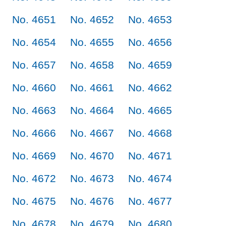
No. 4651
No. 4652
No. 4653
No. 4654
No. 4655
No. 4656
No. 4657
No. 4658
No. 4659
No. 4660
No. 4661
No. 4662
No. 4663
No. 4664
No. 4665
No. 4666
No. 4667
No. 4668
No. 4669
No. 4670
No. 4671
No. 4672
No. 4673
No. 4674
No. 4675
No. 4676
No. 4677
No. 4678
No. 4679
No. 4680