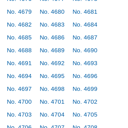
No. 4679
No. 4680
No. 4681
No. 4682
No. 4683
No. 4684
No. 4685
No. 4686
No. 4687
No. 4688
No. 4689
No. 4690
No. 4691
No. 4692
No. 4693
No. 4694
No. 4695
No. 4696
No. 4697
No. 4698
No. 4699
No. 4700
No. 4701
No. 4702
No. 4703
No. 4704
No. 4705
No. 4706
No. 4707
No. 4708