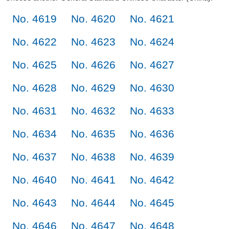
No. 4619
No. 4620
No. 4621
No. 4622
No. 4623
No. 4624
No. 4625
No. 4626
No. 4627
No. 4628
No. 4629
No. 4630
No. 4631
No. 4632
No. 4633
No. 4634
No. 4635
No. 4636
No. 4637
No. 4638
No. 4639
No. 4640
No. 4641
No. 4642
No. 4643
No. 4644
No. 4645
No. 4646
No. 4647
No. 4648