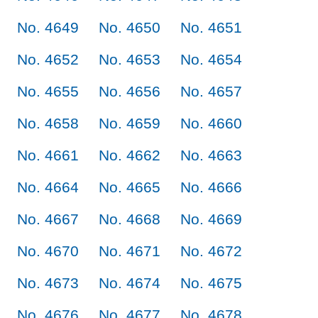
No. 4649
No. 4650
No. 4651
No. 4652
No. 4653
No. 4654
No. 4655
No. 4656
No. 4657
No. 4658
No. 4659
No. 4660
No. 4661
No. 4662
No. 4663
No. 4664
No. 4665
No. 4666
No. 4667
No. 4668
No. 4669
No. 4670
No. 4671
No. 4672
No. 4673
No. 4674
No. 4675
No. 4676
No. 4677
No. 4678