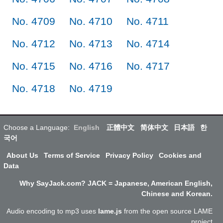
No. 4709
No. 4710
No. 4711
No. 4712
No. 4713
No. 4714
No. 4715
No. 4716
No. 4717
No. 4718
No. 4719
Choose a Language:
English
正體中文
简体中文
日本語
한
국어
About Us
Terms of Service
Privacy Policy
Cookies and
Data
Why SayJack.com? JACK = Japanese, American English,
Chinese and Korean.
Audio encoding to mp3 uses
lame.js
from the open source LAME
project