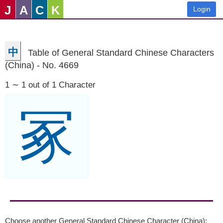
J
A
C
K
Login
中
Table of General Standard Chinese Characters
(China) - No. 4669
1 ∼ 1 out of 1 Character
冢
Choose another General Standard Chinese Character (China):