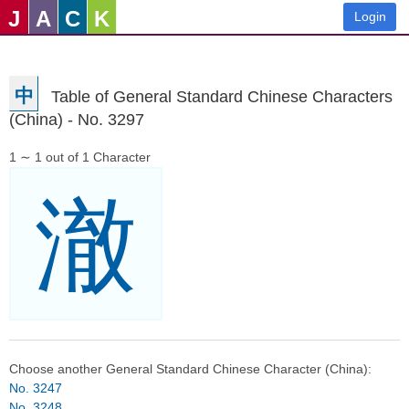
J
A
C
K
Login
中
Table of General Standard Chinese Characters
(China) - No. 3297
1 ∼ 1 out of 1 Character
澈
Choose another General Standard Chinese Character (China):
No. 3247
No. 3248