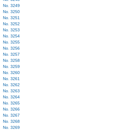
No. 3249
No. 3250
No. 3251
No. 3252
No. 3253
No. 3254
No. 3255
No. 3256
No. 3257
No. 3258
No. 3259
No. 3260
No. 3261
No. 3262
No. 3263
No. 3264
No. 3265
No. 3266
No. 3267
No. 3268
No. 3269