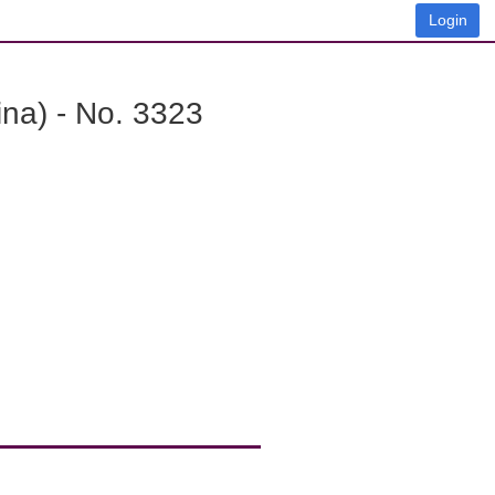
Login
na) - No. 3323