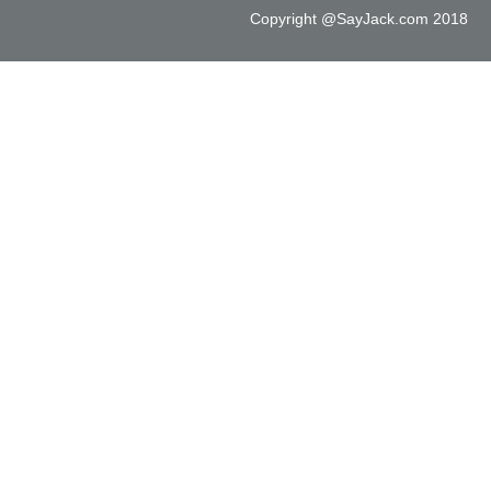
Copyright @SayJack.com 2018