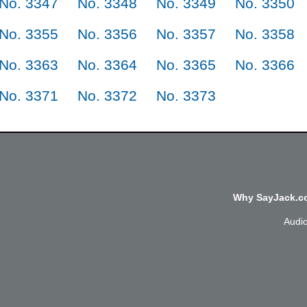
No. 3347
No. 3348
No. 3349
No. 3350
No. 3355
No. 3356
No. 3357
No. 3358
No. 3363
No. 3364
No. 3365
No. 3366
No. 3371
No. 3372
No. 3373
Why SayJack.co
Audi