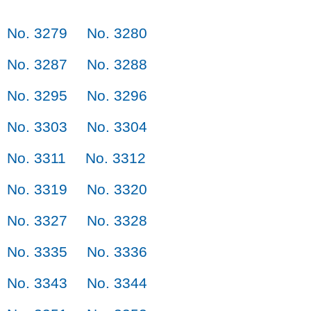
No. 3279
No. 3280
No. 3287
No. 3288
No. 3295
No. 3296
No. 3303
No. 3304
No. 3311
No. 3312
No. 3319
No. 3320
No. 3327
No. 3328
No. 3335
No. 3336
No. 3343
No. 3344