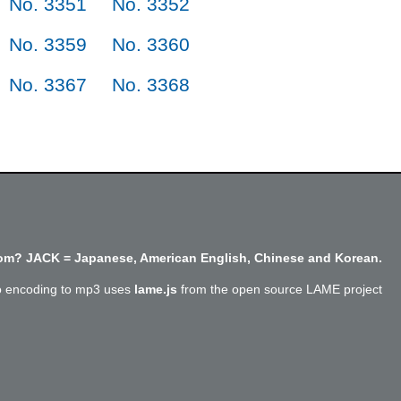
No. 3351
No. 3352
No. 3359
No. 3360
No. 3367
No. 3368
m? JACK = Japanese, American English, Chinese and Korean.
o encoding to mp3 uses
lame.js
from the open source LAME project