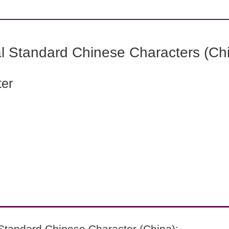
l Standard Chinese Characters (Chi
ter
Standard Chinese Character (China):