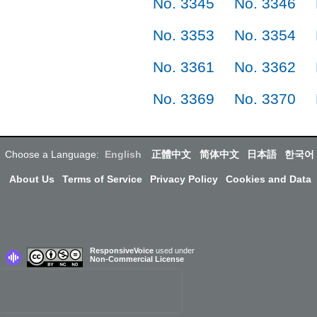
No. 3345
No. 3346
No. 3353
No. 3354
No. 3361
No. 3362
No. 3369
No. 3370
Choose a Language:
English
正體中文
简体中文
日本語
한국어
About Us
Terms of Service
Privacy Policy
Cookies and Data
ResponsiveVoice
used under
Non-Commercial License