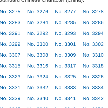
No. 3275
No. 3276
No. 3277
No. 3278
No. 3283
No. 3284
No. 3285
No. 3286
No. 3291
No. 3292
No. 3293
No. 3294
No. 3299
No. 3300
No. 3301
No. 3302
No. 3307
No. 3308
No. 3309
No. 3310
No. 3315
No. 3316
No. 3317
No. 3318
No. 3323
No. 3324
No. 3325
No. 3326
No. 3331
No. 3332
No. 3333
No. 3334
No. 3339
No. 3340
No. 3341
No. 3342