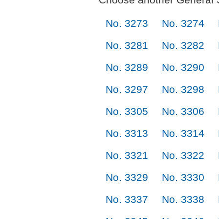
No. 3273
No. 3274
No. 3281
No. 3282
No. 3289
No. 3290
No. 3297
No. 3298
No. 3305
No. 3306
No. 3313
No. 3314
No. 3321
No. 3322
No. 3329
No. 3330
No. 3337
No. 3338