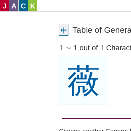
J
A
C
K
Table of Genera
中
1 ∼ 1 out of 1 Charac
薇
Choose another General 