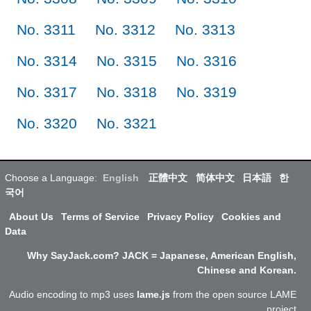
No. 3311
No. 3312
No. 3313
No. 3314
No. 3315
No. 3316
No. 3317
No. 3318
No. 3319
No. 3320
No. 3321
Choose a Language:
English
正體中文
简体中文
日本語
한
국어
About Us
Terms of Service
Privacy Policy
Cookies and
Data
Why SayJack.com? JACK = Japanese, American English,
Chinese and Korean.
Audio encoding to mp3 uses
lame.js
from the open source LAME
project