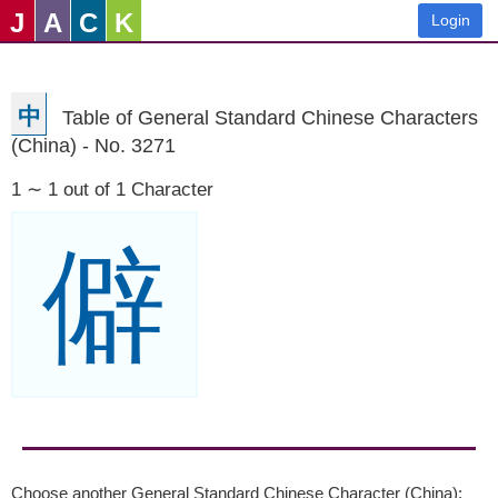
J
A
C
K
Login
中
Table of General Standard Chinese Characters
(China) - No. 3271
1 ∼ 1 out of 1 Character
僻
Choose another General Standard Chinese Character (China):