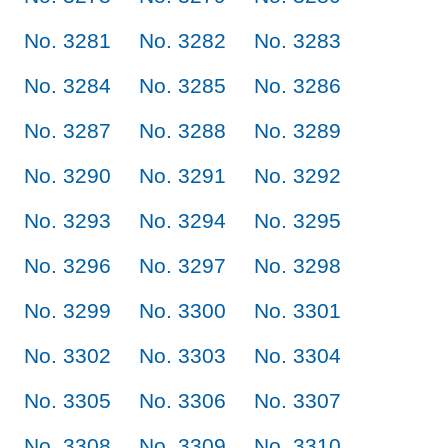
No. 3281
No. 3282
No. 3283
No. 3284
No. 3285
No. 3286
No. 3287
No. 3288
No. 3289
No. 3290
No. 3291
No. 3292
No. 3293
No. 3294
No. 3295
No. 3296
No. 3297
No. 3298
No. 3299
No. 3300
No. 3301
No. 3302
No. 3303
No. 3304
No. 3305
No. 3306
No. 3307
No. 3308
No. 3309
No. 3310