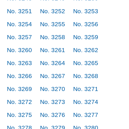
No. 3251
No. 3252
No. 3253
No. 3254
No. 3255
No. 3256
No. 3257
No. 3258
No. 3259
No. 3260
No. 3261
No. 3262
No. 3263
No. 3264
No. 3265
No. 3266
No. 3267
No. 3268
No. 3269
No. 3270
No. 3271
No. 3272
No. 3273
No. 3274
No. 3275
No. 3276
No. 3277
No. 3278
No. 3279
No. 3280