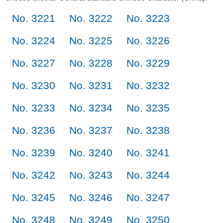
No. 3221
No. 3222
No. 3223
No. 3224
No. 3225
No. 3226
No. 3227
No. 3228
No. 3229
No. 3230
No. 3231
No. 3232
No. 3233
No. 3234
No. 3235
No. 3236
No. 3237
No. 3238
No. 3239
No. 3240
No. 3241
No. 3242
No. 3243
No. 3244
No. 3245
No. 3246
No. 3247
No. 3248
No. 3249
No. 3250