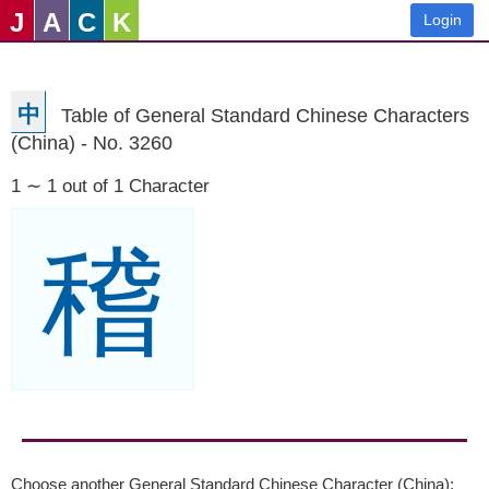
J
A
C
K
Login
中
Table of General Standard Chinese Characters
(China) - No. 3260
1 ∼ 1 out of 1 Character
稽
Choose another General Standard Chinese Character (China):