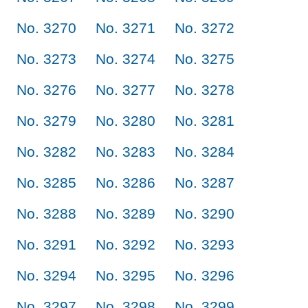
No. 3270
No. 3271
No. 3272
No. 3273
No. 3274
No. 3275
No. 3276
No. 3277
No. 3278
No. 3279
No. 3280
No. 3281
No. 3282
No. 3283
No. 3284
No. 3285
No. 3286
No. 3287
No. 3288
No. 3289
No. 3290
No. 3291
No. 3292
No. 3293
No. 3294
No. 3295
No. 3296
No. 3297
No. 3298
No. 3299