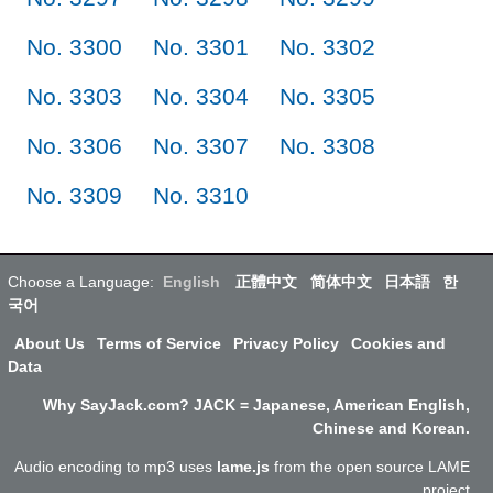
No. 3300
No. 3301
No. 3302
No. 3303
No. 3304
No. 3305
No. 3306
No. 3307
No. 3308
No. 3309
No. 3310
Choose a Language:
English
正體中文
简体中文
日本語
한
국어
About Us
Terms of Service
Privacy Policy
Cookies and
Data
Why SayJack.com? JACK = Japanese, American English,
Chinese and Korean.
Audio encoding to mp3 uses
lame.js
from the open source LAME
project