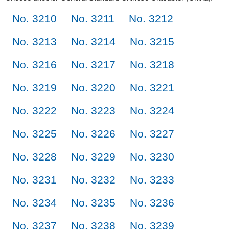
No. 3210
No. 3211
No. 3212
No. 3213
No. 3214
No. 3215
No. 3216
No. 3217
No. 3218
No. 3219
No. 3220
No. 3221
No. 3222
No. 3223
No. 3224
No. 3225
No. 3226
No. 3227
No. 3228
No. 3229
No. 3230
No. 3231
No. 3232
No. 3233
No. 3234
No. 3235
No. 3236
No. 3237
No. 3238
No. 3239