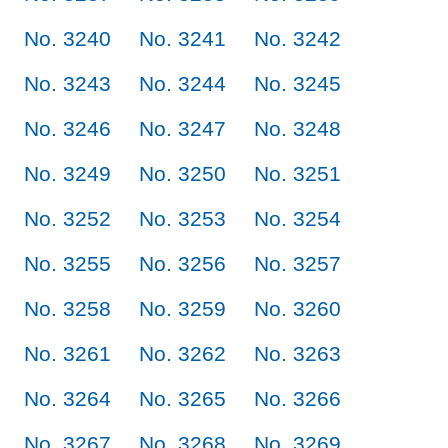
No. 3240
No. 3241
No. 3242
No. 3243
No. 3244
No. 3245
No. 3246
No. 3247
No. 3248
No. 3249
No. 3250
No. 3251
No. 3252
No. 3253
No. 3254
No. 3255
No. 3256
No. 3257
No. 3258
No. 3259
No. 3260
No. 3261
No. 3262
No. 3263
No. 3264
No. 3265
No. 3266
No. 3267
No. 3268
No. 3269