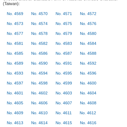
(Taiwan):
No. 4569
No. 4570
No. 4571
No. 4572
No. 4573
No. 4574
No. 4575
No. 4576
No. 4577
No. 4578
No. 4579
No. 4580
No. 4581
No. 4582
No. 4583
No. 4584
No. 4585
No. 4586
No. 4587
No. 4588
No. 4589
No. 4590
No. 4591
No. 4592
No. 4593
No. 4594
No. 4595
No. 4596
No. 4597
No. 4598
No. 4599
No. 4600
No. 4601
No. 4602
No. 4603
No. 4604
No. 4605
No. 4606
No. 4607
No. 4608
No. 4609
No. 4610
No. 4611
No. 4612
No. 4613
No. 4614
No. 4615
No. 4616