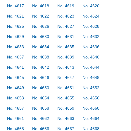
No. 4617
No. 4618
No. 4619
No. 4620
No. 4621
No. 4622
No. 4623
No. 4624
No. 4625
No. 4626
No. 4627
No. 4628
No. 4629
No. 4630
No. 4631
No. 4632
No. 4633
No. 4634
No. 4635
No. 4636
No. 4637
No. 4638
No. 4639
No. 4640
No. 4641
No. 4642
No. 4643
No. 4644
No. 4645
No. 4646
No. 4647
No. 4648
No. 4649
No. 4650
No. 4651
No. 4652
No. 4653
No. 4654
No. 4655
No. 4656
No. 4657
No. 4658
No. 4659
No. 4660
No. 4661
No. 4662
No. 4663
No. 4664
No. 4665
No. 4666
No. 4667
No. 4668