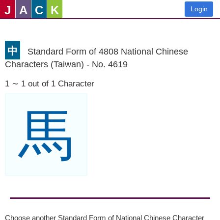
J
A
C
K
Login
中
Standard Form of 4808 National Chinese
Characters (Taiwan) - No. 4619
1 ∼ 1 out of 1 Character
馬
Choose another Standard Form of National Chinese Character