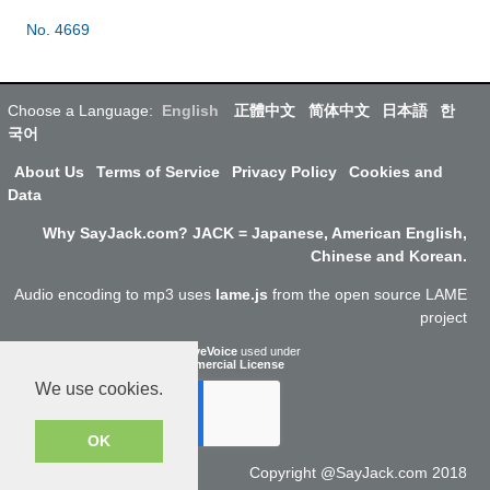
No. 4669
Choose a Language:
English
正體中文
简体中文
日本語
한
국어
About Us
Terms of Service
Privacy Policy
Cookies and
Data
Why SayJack.com? JACK = Japanese, American English,
Chinese and Korean.
Audio encoding to mp3 uses
lame.js
from the open source LAME
project
ResponsiveVoice
used under
Non-Commercial License
We use cookies.
OK
Copyright @SayJack.com 2018