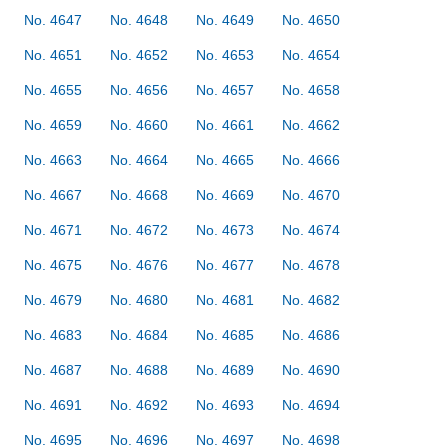
No. 4647
No. 4648
No. 4649
No. 4650
No. 4651
No. 4652
No. 4653
No. 4654
No. 4655
No. 4656
No. 4657
No. 4658
No. 4659
No. 4660
No. 4661
No. 4662
No. 4663
No. 4664
No. 4665
No. 4666
No. 4667
No. 4668
No. 4669
No. 4670
No. 4671
No. 4672
No. 4673
No. 4674
No. 4675
No. 4676
No. 4677
No. 4678
No. 4679
No. 4680
No. 4681
No. 4682
No. 4683
No. 4684
No. 4685
No. 4686
No. 4687
No. 4688
No. 4689
No. 4690
No. 4691
No. 4692
No. 4693
No. 4694
No. 4695
No. 4696
No. 4697
No. 4698