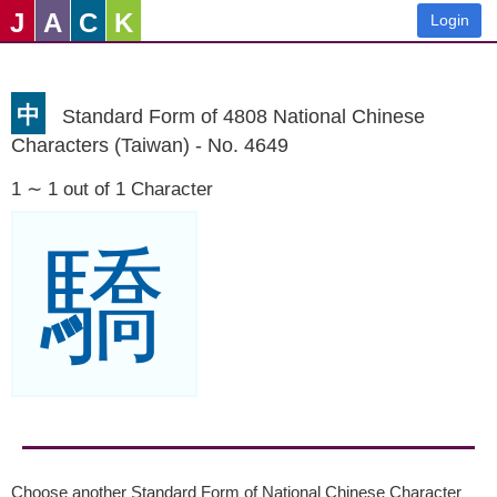
J
A
C
K
Login
中
Standard Form of 4808 National Chinese
Characters (Taiwan) - No. 4649
1 ∼ 1 out of 1 Character
驕
Choose another Standard Form of National Chinese Character