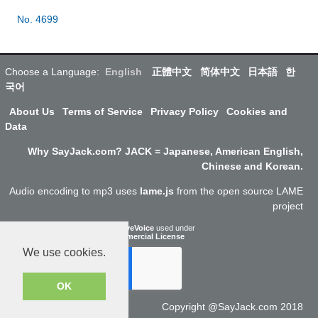
No. 4699
Choose a Language:
English
正體中文
简体中文
日本語
한
국어
About Us
Terms of Service
Privacy Policy
Cookies and
Data
Why SayJack.com? JACK = Japanese, American English,
Chinese and Korean.
Audio encoding to mp3 uses
lame.js
from the open source LAME
project
ResponsiveVoice
used under
Non-Commercial License
We use cookies.
OK
Copyright @SayJack.com 2018