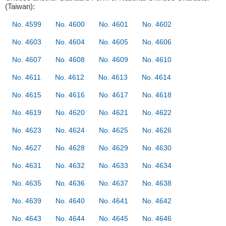
(Taiwan):
No. 4599
No. 4600
No. 4601
No. 4602
No. 4603
No. 4604
No. 4605
No. 4606
No. 4607
No. 4608
No. 4609
No. 4610
No. 4611
No. 4612
No. 4613
No. 4614
No. 4615
No. 4616
No. 4617
No. 4618
No. 4619
No. 4620
No. 4621
No. 4622
No. 4623
No. 4624
No. 4625
No. 4626
No. 4627
No. 4628
No. 4629
No. 4630
No. 4631
No. 4632
No. 4633
No. 4634
No. 4635
No. 4636
No. 4637
No. 4638
No. 4639
No. 4640
No. 4641
No. 4642
No. 4643
No. 4644
No. 4645
No. 4646