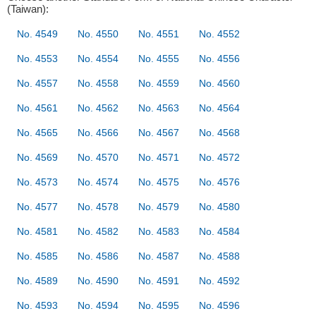
(Taiwan):
No. 4549
No. 4550
No. 4551
No. 4552
No. 4553
No. 4554
No. 4555
No. 4556
No. 4557
No. 4558
No. 4559
No. 4560
No. 4561
No. 4562
No. 4563
No. 4564
No. 4565
No. 4566
No. 4567
No. 4568
No. 4569
No. 4570
No. 4571
No. 4572
No. 4573
No. 4574
No. 4575
No. 4576
No. 4577
No. 4578
No. 4579
No. 4580
No. 4581
No. 4582
No. 4583
No. 4584
No. 4585
No. 4586
No. 4587
No. 4588
No. 4589
No. 4590
No. 4591
No. 4592
No. 4593
No. 4594
No. 4595
No. 4596