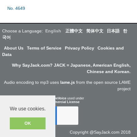
No. 4649
Choose a Language:
English
正體中文
简体中文
日本語
한
국어
About Us
Terms of Service
Privacy Policy
Cookies and
Data
Why SayJack.com? JACK = Japanese, American English,
Chinese and Korean.
Audio encoding to mp3 uses
lame.js
from the open source LAME
project
ResponsiveVoice
used under
Non-Commercial License
We use cookies.
OK
Copyright @SayJack.com 2018