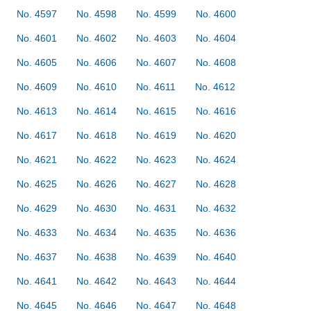
No. 4597
No. 4598
No. 4599
No. 4600
No. 4601
No. 4602
No. 4603
No. 4604
No. 4605
No. 4606
No. 4607
No. 4608
No. 4609
No. 4610
No. 4611
No. 4612
No. 4613
No. 4614
No. 4615
No. 4616
No. 4617
No. 4618
No. 4619
No. 4620
No. 4621
No. 4622
No. 4623
No. 4624
No. 4625
No. 4626
No. 4627
No. 4628
No. 4629
No. 4630
No. 4631
No. 4632
No. 4633
No. 4634
No. 4635
No. 4636
No. 4637
No. 4638
No. 4639
No. 4640
No. 4641
No. 4642
No. 4643
No. 4644
No. 4645
No. 4646
No. 4647
No. 4648