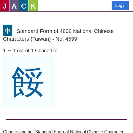
J
A
C
K
Login
中
Standard Form of 4808 National Chinese
Characters (Taiwan) - No. 4599
1 ∼ 1 out of 1 Character
餒
Choose another Standard Form of National Chinese Character