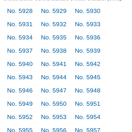
No. 5928
No. 5929
No. 5930
No. 5931
No. 5932
No. 5933
No. 5934
No. 5935
No. 5936
No. 5937
No. 5938
No. 5939
No. 5940
No. 5941
No. 5942
No. 5943
No. 5944
No. 5945
No. 5946
No. 5947
No. 5948
No. 5949
No. 5950
No. 5951
No. 5952
No. 5953
No. 5954
No. 5955
No. 5956
No. 5957