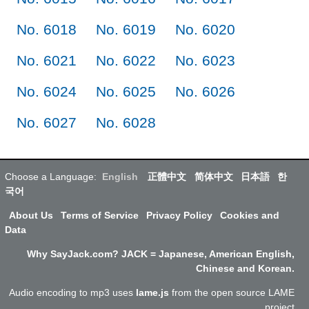
No. 6018
No. 6019
No. 6020
No. 6021
No. 6022
No. 6023
No. 6024
No. 6025
No. 6026
No. 6027
No. 6028
Choose a Language:
English
正體中文
简体中文
日本語
한
국어
About Us
Terms of Service
Privacy Policy
Cookies and
Data
Why SayJack.com? JACK = Japanese, American English,
Chinese and Korean.
Audio encoding to mp3 uses
lame.js
from the open source LAME
project