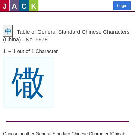
J
A
C
K
Login
中
Table of General Standard Chinese Characters
(China) - No. 5978
1 ∼ 1 out of 1 Character
馓
Choose another General Standard Chinese Character (China):