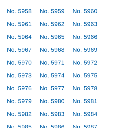
No. 5958
No. 5959
No. 5960
No. 5961
No. 5962
No. 5963
No. 5964
No. 5965
No. 5966
No. 5967
No. 5968
No. 5969
No. 5970
No. 5971
No. 5972
No. 5973
No. 5974
No. 5975
No. 5976
No. 5977
No. 5978
No. 5979
No. 5980
No. 5981
No. 5982
No. 5983
No. 5984
No. 5985
No. 5986
No. 5987