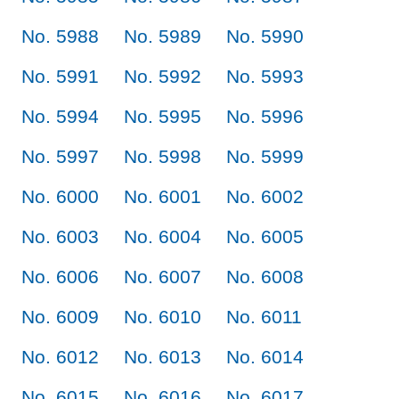
No. 5988
No. 5989
No. 5990
No. 5991
No. 5992
No. 5993
No. 5994
No. 5995
No. 5996
No. 5997
No. 5998
No. 5999
No. 6000
No. 6001
No. 6002
No. 6003
No. 6004
No. 6005
No. 6006
No. 6007
No. 6008
No. 6009
No. 6010
No. 6011
No. 6012
No. 6013
No. 6014
No. 6015
No. 6016
No. 6017