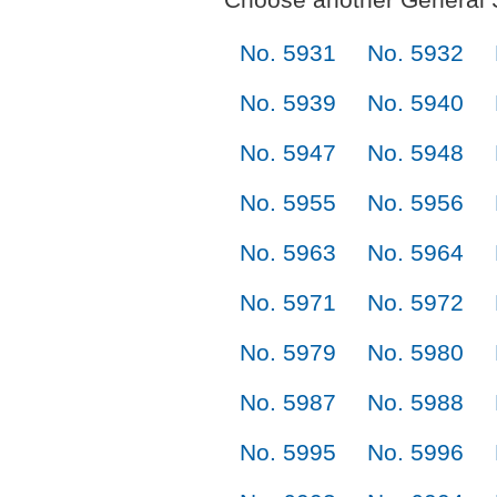
No. 5931
No. 5932
No. 5939
No. 5940
No. 5947
No. 5948
No. 5955
No. 5956
No. 5963
No. 5964
No. 5971
No. 5972
No. 5979
No. 5980
No. 5987
No. 5988
No. 5995
No. 5996