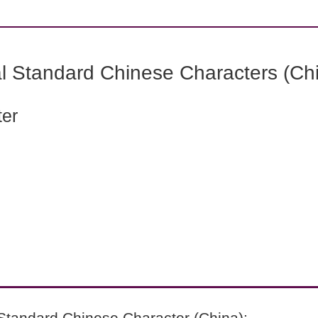
l Standard Chinese Characters (Chi
ter
Standard Chinese Character (China):