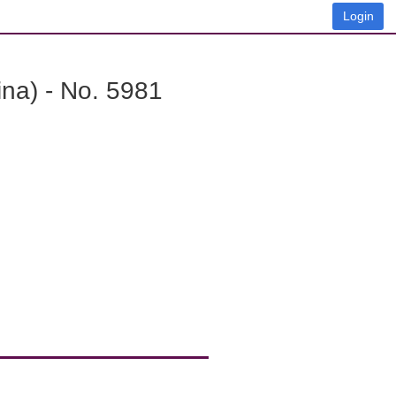
Login
na) - No. 5981