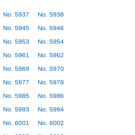
No. 5937
No. 5938
No. 5945
No. 5946
No. 5953
No. 5954
No. 5961
No. 5962
No. 5969
No. 5970
No. 5977
No. 5978
No. 5985
No. 5986
No. 5993
No. 5994
No. 6001
No. 6002