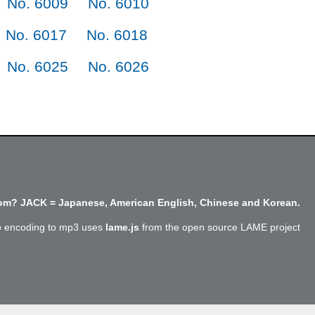
No. 6009
No. 6010
No. 6017
No. 6018
No. 6025
No. 6026
m? JACK = Japanese, American English, Chinese and Korean.
o encoding to mp3 uses
lame.js
from the open source LAME project