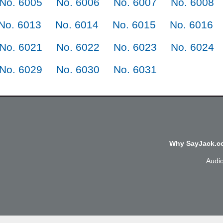
No. 6005
No. 6006
No. 6007
No. 6008
No. 6013
No. 6014
No. 6015
No. 6016
No. 6021
No. 6022
No. 6023
No. 6024
No. 6029
No. 6030
No. 6031
Why SayJack.co
Audi