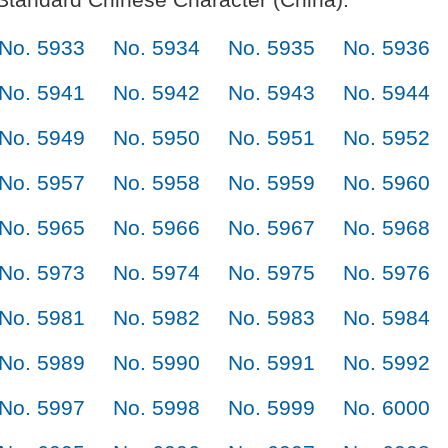
No. 5933
No. 5934
No. 5935
No. 5936
No. 5941
No. 5942
No. 5943
No. 5944
No. 5949
No. 5950
No. 5951
No. 5952
No. 5957
No. 5958
No. 5959
No. 5960
No. 5965
No. 5966
No. 5967
No. 5968
No. 5973
No. 5974
No. 5975
No. 5976
No. 5981
No. 5982
No. 5983
No. 5984
No. 5989
No. 5990
No. 5991
No. 5992
No. 5997
No. 5998
No. 5999
No. 6000