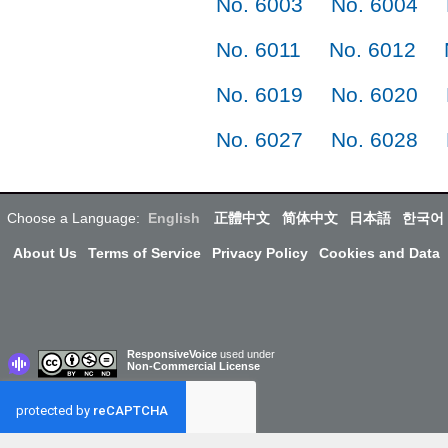
No. 6003
No. 6004
No. 6011
No. 6012
No. 6019
No. 6020
No. 6027
No. 6028
Choose a Language:
English
正體中文
简体中文
日本語
한국어
About Us
Terms of Service
Privacy Policy
Cookies and Data
ResponsiveVoice
used under
Non-Commercial License