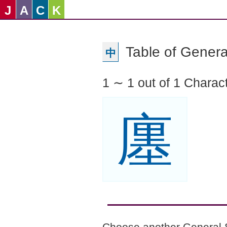
J
A
C
K
Table of Genera
中
1 ∼ 1 out of 1 Charac
廛
Choose another General 