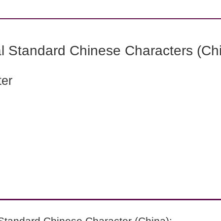
l Standard Chinese Characters (Chi
ter
Standard Chinese Character (China):