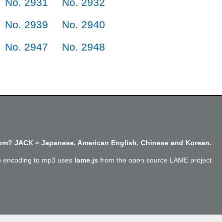
No. 2931
No. 2932
No. 2939
No. 2940
No. 2947
No. 2948
m? JACK = Japanese, American English, Chinese and Korean.
o encoding to mp3 uses
lame.js
from the open source LAME project