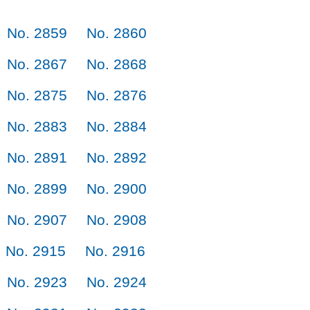
No. 2859
No. 2860
No. 2867
No. 2868
No. 2875
No. 2876
No. 2883
No. 2884
No. 2891
No. 2892
No. 2899
No. 2900
No. 2907
No. 2908
No. 2915
No. 2916
No. 2923
No. 2924