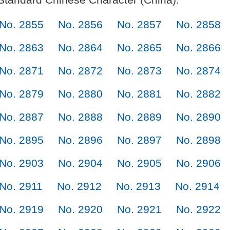
No. 2855
No. 2856
No. 2857
No. 2858
No. 2863
No. 2864
No. 2865
No. 2866
No. 2871
No. 2872
No. 2873
No. 2874
No. 2879
No. 2880
No. 2881
No. 2882
No. 2887
No. 2888
No. 2889
No. 2890
No. 2895
No. 2896
No. 2897
No. 2898
No. 2903
No. 2904
No. 2905
No. 2906
No. 2911
No. 2912
No. 2913
No. 2914
No. 2919
No. 2920
No. 2921
No. 2922