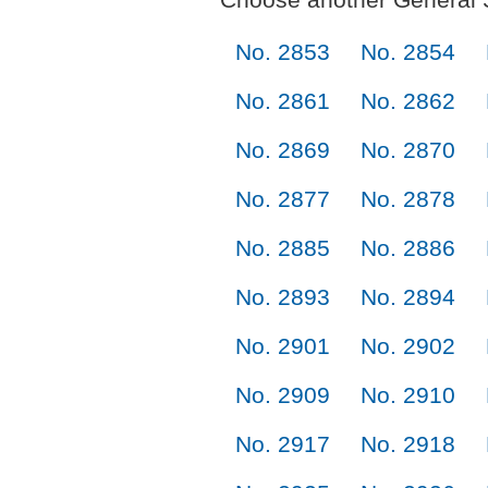
No. 2853
No. 2854
No. 2861
No. 2862
No. 2869
No. 2870
No. 2877
No. 2878
No. 2885
No. 2886
No. 2893
No. 2894
No. 2901
No. 2902
No. 2909
No. 2910
No. 2917
No. 2918