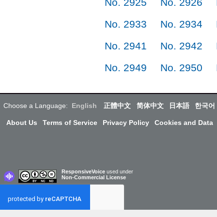
No. 2925
No. 2926
No. 2933
No. 2934
No. 2941
No. 2942
No. 2949
No. 2950
Choose a Language:
English
正體中文
简体中文
日本語
한국어
About Us
Terms of Service
Privacy Policy
Cookies and Data
ResponsiveVoice
used under
Non-Commercial License