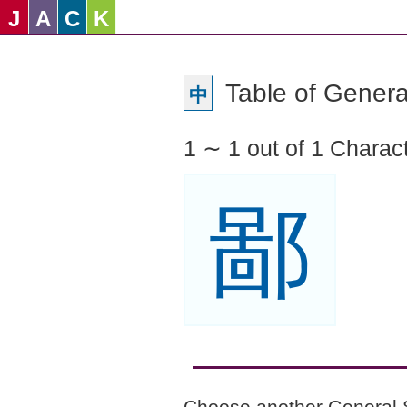
J
A
C
K
Table of Genera
中
1 ∼ 1 out of 1 Charac
鄙
Choose another General 