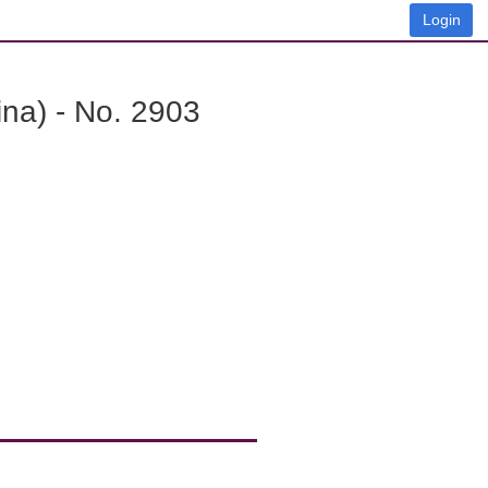
Login
na) - No. 2903