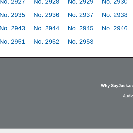
No. 2927
No. 2928
No. 2929
No. 2930
No. 2935
No. 2936
No. 2937
No. 2938
No. 2943
No. 2944
No. 2945
No. 2946
No. 2951
No. 2952
No. 2953
Why SayJack.co
Audi