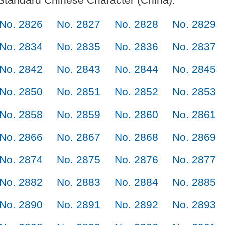
No. 2826
No. 2827
No. 2828
No. 2829
No. 2834
No. 2835
No. 2836
No. 2837
No. 2842
No. 2843
No. 2844
No. 2845
No. 2850
No. 2851
No. 2852
No. 2853
No. 2858
No. 2859
No. 2860
No. 2861
No. 2866
No. 2867
No. 2868
No. 2869
No. 2874
No. 2875
No. 2876
No. 2877
No. 2882
No. 2883
No. 2884
No. 2885
No. 2890
No. 2891
No. 2892
No. 2893