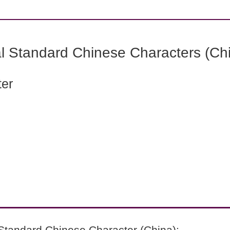
l Standard Chinese Characters (Chi
ter
Standard Chinese Character (China):