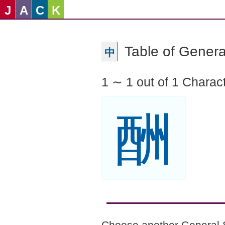
J
A
C
K
Table of Genera
中
1 ∼ 1 out of 1 Charac
酬
Choose another General 