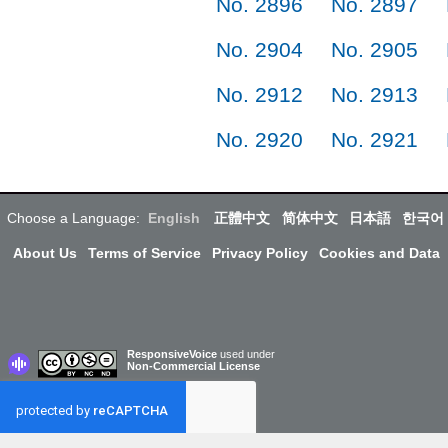
No. 2896
No. 2897
No. 2904
No. 2905
No. 2912
No. 2913
No. 2920
No. 2921
Choose a Language:
English
正體中文
简体中文
日本語
한국어
About Us
Terms of Service
Privacy Policy
Cookies and Data
ResponsiveVoice
used under
Non-Commercial License