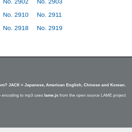
No. 2902
No. 2903
No. 2910
No. 2911
No. 2918
No. 2919
m? JACK = Japanese, American English, Chinese and Korean.
o encoding to mp3 uses
lame.js
from the open source LAME project