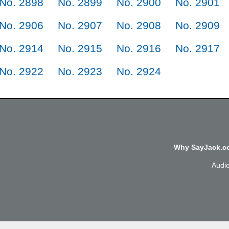
No. 2898
No. 2899
No. 2900
No. 2901
No. 2906
No. 2907
No. 2908
No. 2909
No. 2914
No. 2915
No. 2916
No. 2917
No. 2922
No. 2923
No. 2924
Why SayJack.co
Audi