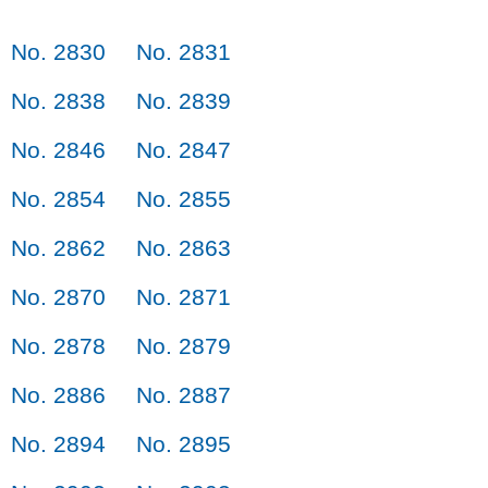
No. 2830
No. 2831
No. 2838
No. 2839
No. 2846
No. 2847
No. 2854
No. 2855
No. 2862
No. 2863
No. 2870
No. 2871
No. 2878
No. 2879
No. 2886
No. 2887
No. 2894
No. 2895