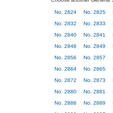
No. 2824
No. 2825
No. 2832
No. 2833
No. 2840
No. 2841
No. 2848
No. 2849
No. 2856
No. 2857
No. 2864
No. 2865
No. 2872
No. 2873
No. 2880
No. 2881
No. 2888
No. 2889