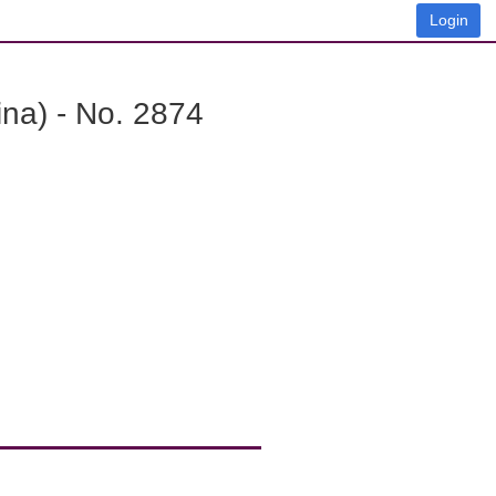
Login
na) - No. 2874