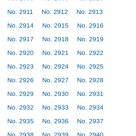
No. 2911
No. 2912
No. 2913
No. 2914
No. 2915
No. 2916
No. 2917
No. 2918
No. 2919
No. 2920
No. 2921
No. 2922
No. 2923
No. 2924
No. 2925
No. 2926
No. 2927
No. 2928
No. 2929
No. 2930
No. 2931
No. 2932
No. 2933
No. 2934
No. 2935
No. 2936
No. 2937
No. 2938
No. 2939
No. 2940