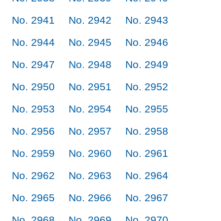
No. 2941
No. 2942
No. 2943
No. 2944
No. 2945
No. 2946
No. 2947
No. 2948
No. 2949
No. 2950
No. 2951
No. 2952
No. 2953
No. 2954
No. 2955
No. 2956
No. 2957
No. 2958
No. 2959
No. 2960
No. 2961
No. 2962
No. 2963
No. 2964
No. 2965
No. 2966
No. 2967
No. 2968
No. 2969
No. 2970