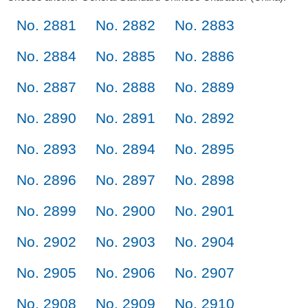
No. 2881
No. 2882
No. 2883
No. 2884
No. 2885
No. 2886
No. 2887
No. 2888
No. 2889
No. 2890
No. 2891
No. 2892
No. 2893
No. 2894
No. 2895
No. 2896
No. 2897
No. 2898
No. 2899
No. 2900
No. 2901
No. 2902
No. 2903
No. 2904
No. 2905
No. 2906
No. 2907
No. 2908
No. 2909
No. 2910