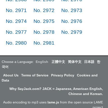
No. 2971
No. 2972
No. 2973
No. 2974
No. 2975
No. 2976
No. 2977
No. 2978
No. 2979
No. 2980
No. 2981
Choose a Language:
English
正體中文
简体中文
日本語
한
국어
About Us
Terms of Service
Privacy Policy
Cookies and
Data
Why SayJack.com? JACK = Japanese, American English,
Chinese and Korean.
Audio encoding to mp3 uses
lame.js
from the open source LAME
project