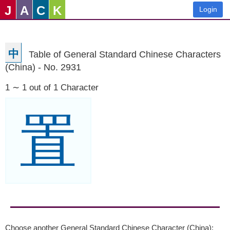
J
A
C
K
Login
中
Table of General Standard Chinese Characters
(China) - No. 2931
1 ∼ 1 out of 1 Character
置
Choose another General Standard Chinese Character (China):